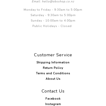
Email: hello@obsshop.co.nz
Monday to Friday - 9:30am to 5:00pm
Saturday - 9:30am to 5:00pm
Sunday - 10:00am to 4.00pm
Public Holidays - Closed
Customer Service
Shipping Information
Return Policy
Terms and Conditions
About Us
Contact Us
Facebook
Instagram