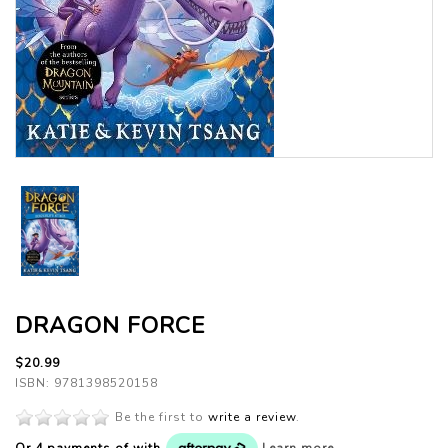
DRAGON FORCE
$20.99
ISBN: 9781398520158
Be the first to
write a review
.
Or 4 payments of
with
Learn more