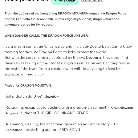
From the authors of the bestselling DRAGON MOUNTAIN comes the Dragon Force
series! Leap into the second title in this edge-of-your-seat, dragon-obsessed
adventure series for 8+ readers.
WHEN DANGER CALLS, THE DRAGON FORCE ANSWER...
It's a dream come true for Lance Lo and his sister Zoe to be at Camp Claw,
training for the elite Dragon Force to help protect the world.
But with the core members captured by the evil Devourer, they soon find
themselves taking on their most dangerous mission yet. Can they rescue
the rest of the team from a creature who will do anything to feed his
appetite for magic. . . ?
Praise for DRAGON MOUNTAIN:
'Splendidly addictive'
-
Guardian
'Rollicking, escapist storytelling with a dragon-sized heart' -
Kiran Millwood
, author of THE GIRL OF INK AND STARS
Hargrave
'A soaring, sizzling, fire-breathing gem of an adventure story'
-
Abi
, bestselling author of SKY SONG
Elphinstone