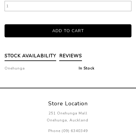
STOCK AVAILABILITY
REVIEWS
Onehunga
In Stock
Store Location
251 Onehunga Mall
Onehunga, Auckland
Phone (09) 6340349