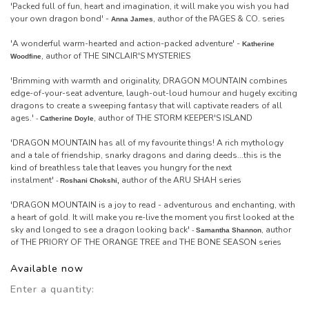
'Packed full of fun, heart and imagination, it will make you wish you had
your own dragon bond' -
, author of the PAGES & CO. series
Anna James
'A wonderful warm-hearted and action-packed adventure' -
Katherine
, author of THE SINCLAIR'S MYSTERIES
Woodfine
'Brimming with warmth and originality, DRAGON MOUNTAIN combines
edge-of-your-seat adventure, laugh-out-loud humour and hugely exciting
dragons to create a sweeping fantasy that will captivate readers of all
ages.'
, author of THE STORM KEEPER'S ISLAND
-
Catherine Doyle
'DRAGON MOUNTAIN has all of my favourite things! A rich mythology
and a tale of friendship, snarky dragons and daring deeds...this is the
kind of breathless tale that leaves you hungry for the next
instalment'
author of the ARU SHAH series
-
Roshani Chokshi,
'DRAGON MOUNTAIN is a joy to read - adventurous and enchanting, with
a heart of gold. It will make you re-live the moment you first looked at the
sky and longed to see a dragon looking back'
, author
-
Samantha Shannon
of THE PRIORY OF THE ORANGE TREE and THE BONE SEASON series
Available now
Enter a quantity: