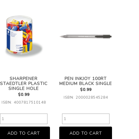
SHARPENER
PEN INKJOY 100RT
STAEDTLER PLASTIC
MEDIUM BLACK SINGLE
SINGLE HOLE
$0.99
$0.99
ISBN: 2000028545284
ISBN: 4007817510148