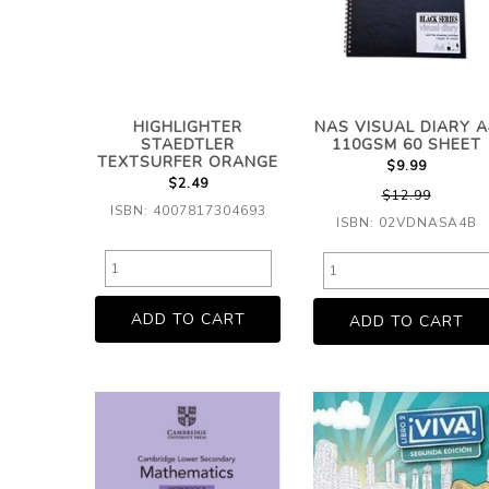
HIGHLIGHTER
NAS VISUAL DIARY A
STAEDTLER
110GSM 60 SHEET
TEXTSURFER ORANGE
$9.99
$2.49
$12.99
ISBN: 4007817304693
ISBN: 02VDNASA4B