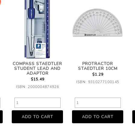
COMPASS STAEDTLER
PROTRACTOR
STUDENT LEAD AND
STAEDTLER 10CM
ADAPTOR
$1.29
$15.49
ISBN: 9310277100145
ISBN: 2000004874926