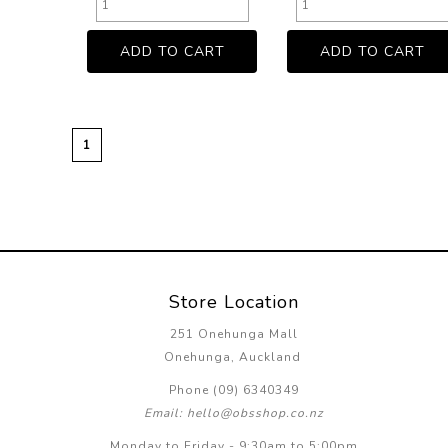
1
Store Location
251 Onehunga Mall
Onehunga, Auckland
Phone (09) 6340349
Email: hello@obsshop.co.nz
Monday to Friday - 9:30am to 5:00pm