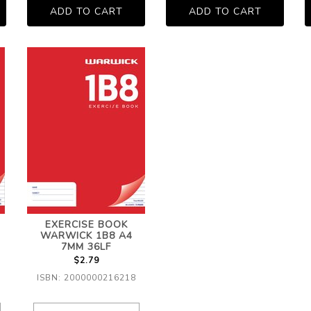
EXERCISE BOOK
WARWICK 1B8 A4
7MM 36LF
$2.79
ISBN: 2000000216218