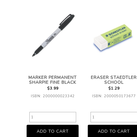
MARKER PERMANENT
ERASER STAEDTLER
SHARPIE FINE BLACK
SCHOOL
$3.99
$1.29
ISBN: 2000000023342
ISBN: 2000050173677