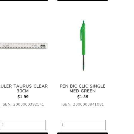
RULER TAURUS CLEAR
PEN BIC CLIC SINGLE
30CM
MED GREEN
$1.99
$1.39
ISBN: 2000000392141
ISBN: 2000000941981