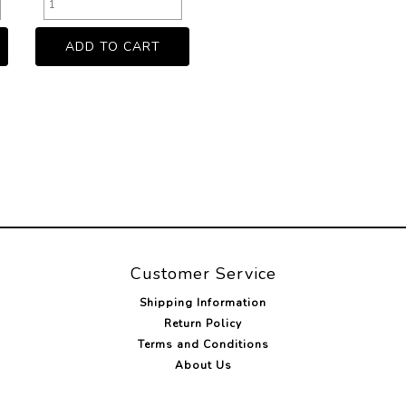
Customer Service
Shipping Information
Return Policy
Terms and Conditions
About Us