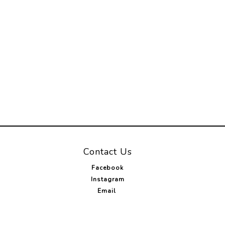
Contact Us
Facebook
Instagram
Email