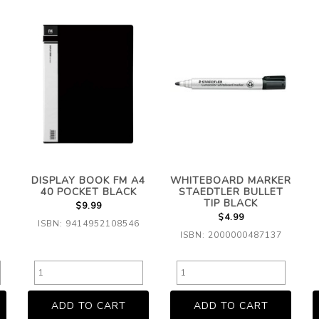
DISPLAY BOOK FM A4
WHITEBOARD MARKER
40 POCKET BLACK
STAEDTLER BULLET
TIP BLACK
$9.99
$4.99
ISBN: 9414952108546
ISBN: 2000000487137