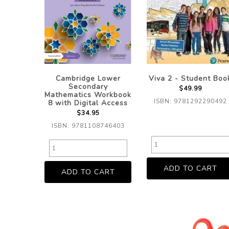
Cambridge Lower
Viva 2 - Student Boo
Secondary
$49.99
Mathematics Workbook
ISBN: 9781292290492
8 with Digital Access
$34.95
ISBN: 9781108746403