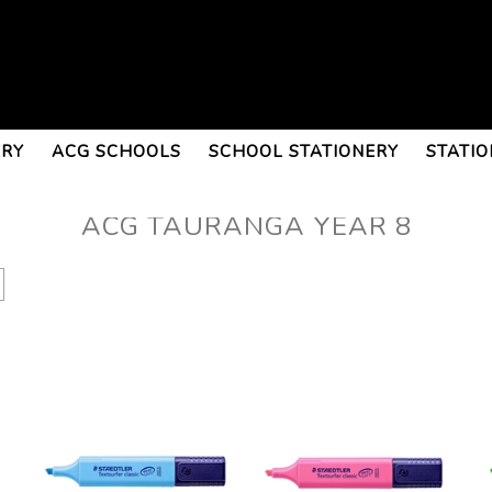
ERY
ACG SCHOOLS
SCHOOL STATIONERY
STATIO
ACG TAURANGA YEAR 8