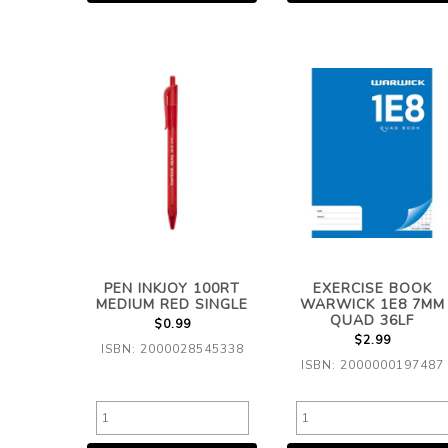
PEN INKJOY 100RT
EXERCISE BOOK
MEDIUM RED SINGLE
WARWICK 1E8 7MM
QUAD 36LF
$0.99
$2.99
ISBN: 2000028545338
ISBN: 2000000197487