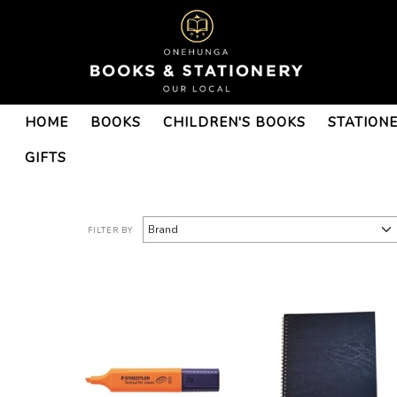
ACG Schools-ACG
HOME
BOOKS
CHILDREN'S BOOKS
STATION
Tauranga-ACG Tauranga
Year 8 : Onehunga Books &
GIFTS
Stationery
FILTER BY