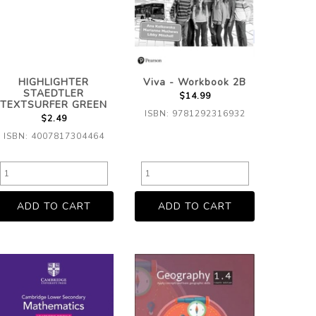
HIGHLIGHTER
Viva - Workbook 2B
STAEDTLER
$14.99
TEXTSURFER GREEN
ISBN: 9781292316932
$2.49
ISBN: 4007817304464