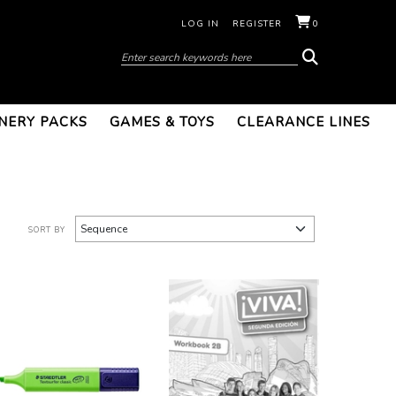
LOG IN
REGISTER
0
NERY PACKS
GAMES & TOYS
CLEARANCE LINES
SORT BY