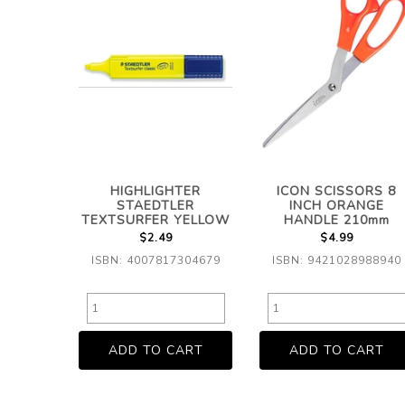
HIGHLIGHTER
ICON SCISSORS 8
STAEDTLER
INCH ORANGE
TEXTSURFER YELLOW
HANDLE 210mm
$2.49
$4.99
ISBN: 4007817304679
ISBN: 9421028988940