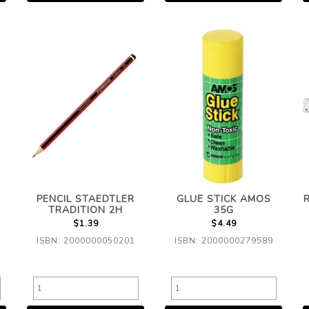
PENCIL STAEDTLER
GLUE STICK AMOS
TRADITION 2H
35G
$1.39
$4.49
ISBN: 2000000050201
ISBN: 2000000279589