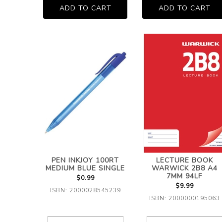
PEN INKJOY 100RT
LECTURE BOOK
MEDIUM BLUE SINGLE
WARWICK 2B8 A4
7MM 94LF
$0.99
$9.99
ISBN: 2000028545239
ISBN: 2000000195063