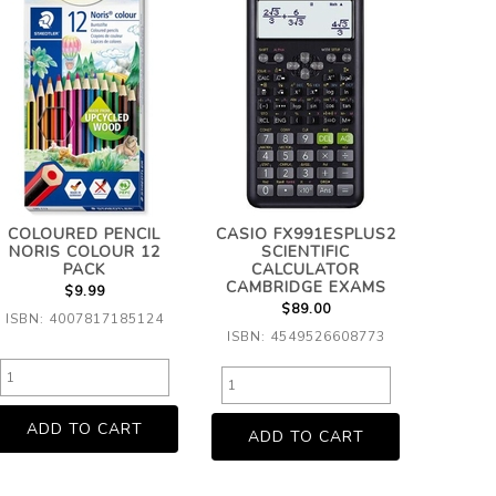
COLOURED PENCIL
CASIO FX991ESPLUS2
NORIS COLOUR 12
SCIENTIFIC
PACK
CALCULATOR
CAMBRIDGE EXAMS
$9.99
$89.00
ISBN: 4007817185124
ISBN: 4549526608773