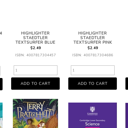
4
HIGHLIGHTER
HIGHLIGHTER
STAEDTLER
STAEDTLER
TEXTSURFER BLUE
TEXTSURFER PINK
$2.49
$2.49
ISBN: 4007817304457
ISBN: 4007817304686