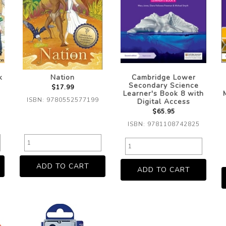
k
Nation
Cambridge Lower
Secondary Science
$17.99
Learner's Book 8 with
ISBN: 9780552577199
Digital Access
$65.95
ISBN: 9781108742825