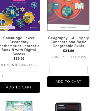
Cambridge Lower
Geography 1.4 - Apply
Secondary
Concepts and Basic
Mathematics Learner's
Geographic Skills
Book 8 with Digital
$34.99
Access
ISBN: 9780947496395
$69.95
ISBN: 9781108771528