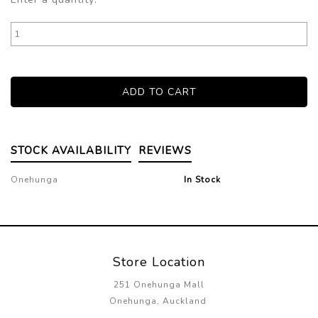
STOCK AVAILABILITY
REVIEWS
Onehunga
In Stock
Store Location
251 Onehunga Mall
Onehunga, Auckland