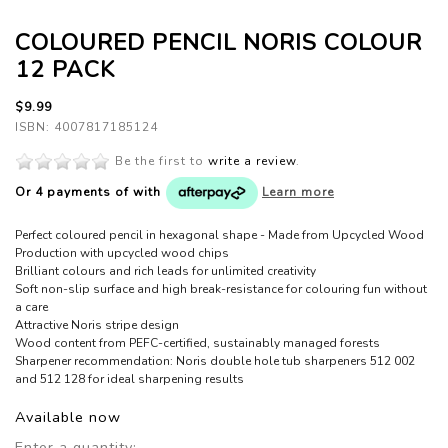
COLOURED PENCIL NORIS COLOUR
12 PACK
$9.99
ISBN: 4007817185124
Be the first to
write a review
.
Or 4 payments of
with
Learn more
Perfect coloured pencil in hexagonal shape - Made from Upcycled Wood
Production with upcycled wood chips
Brilliant colours and rich leads for unlimited creativity
Soft non-slip surface and high break-resistance for colouring fun without
a care
Attractive Noris stripe design
Wood content from PEFC-certified, sustainably managed forests
Sharpener recommendation: Noris double hole tub sharpeners 512 002
and 512 128 for ideal sharpening results
Available now
Enter a quantity: