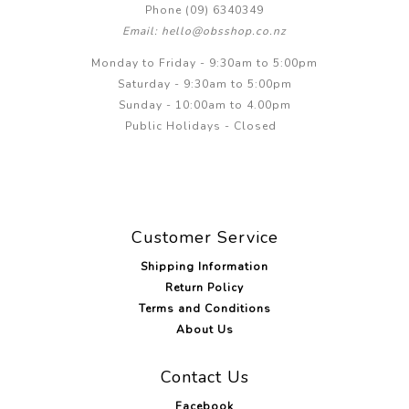
Phone (09) 6340349
Email: hello@obsshop.co.nz
Monday to Friday - 9:30am to 5:00pm
Saturday - 9:30am to 5:00pm
Sunday - 10:00am to 4.00pm
Public Holidays - Closed
Customer Service
Shipping Information
Return Policy
Terms and Conditions
About Us
Contact Us
Facebook