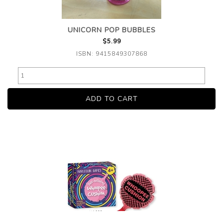
UNICORN POP BUBBLES
$5.99
ISBN: 9415849307868