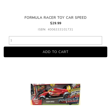
FORMULA RACER TOY CAR SPEED
$29.99
ISBN: 4006333101731