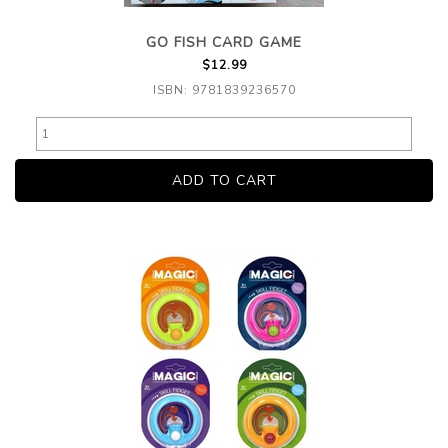
GO FISH CARD GAME
$12.99
ISBN: 9781839236570