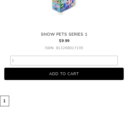
SNOW PETS SERIES 1
$9.99
ISBN: 813268017105
1