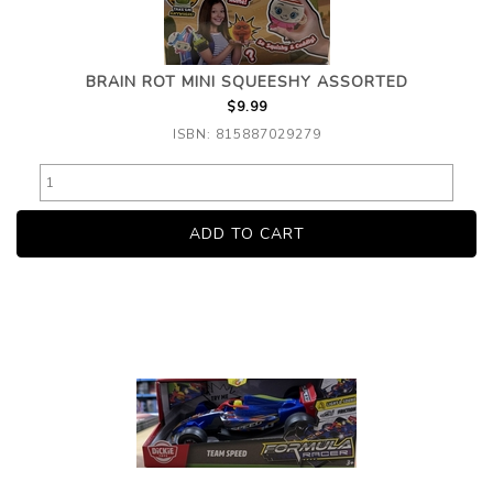
BRAIN ROT MINI SQUEESHY ASSORTED
$9.99
ISBN: 815887029279