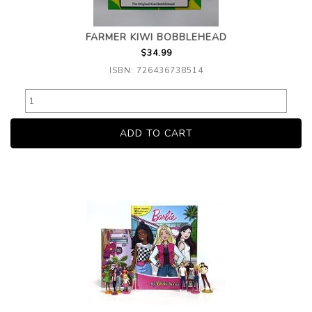
FARMER KIWI BOBBLEHEAD
$34.99
ISBN: 726436738514