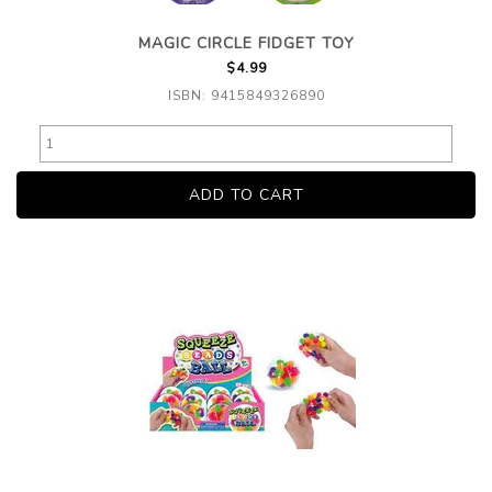
MAGIC CIRCLE FIDGET TOY
$4.99
ISBN: 9415849326890