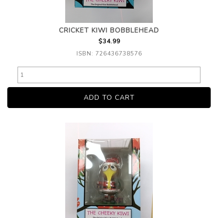
CRICKET KIWI BOBBLEHEAD
$34.99
ISBN: 726436738576