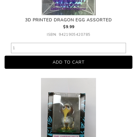
3D PRINTED DRAGON EGG ASSORTED
$9.99
ISBN: 9421905420785