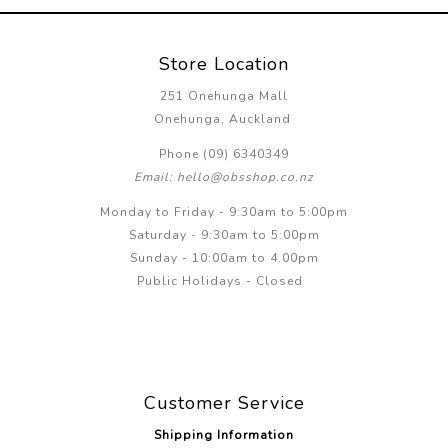
Store Location
251 Onehunga Mall
Onehunga, Auckland
Phone (09) 6340349
Email: hello@obsshop.co.nz
Monday to Friday - 9:30am to 5:00pm
Saturday - 9:30am to 5:00pm
Sunday - 10:00am to 4.00pm
Public Holidays - Closed
Customer Service
Shipping Information