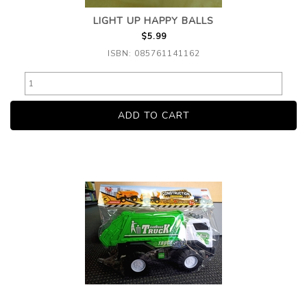
LIGHT UP HAPPY BALLS
$5.99
ISBN: 085761141162