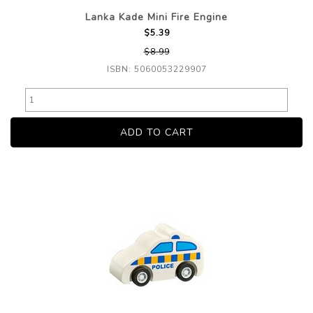
Lanka Kade Mini Fire Engine
$5.39
$8.99
ISBN: 5060053229907