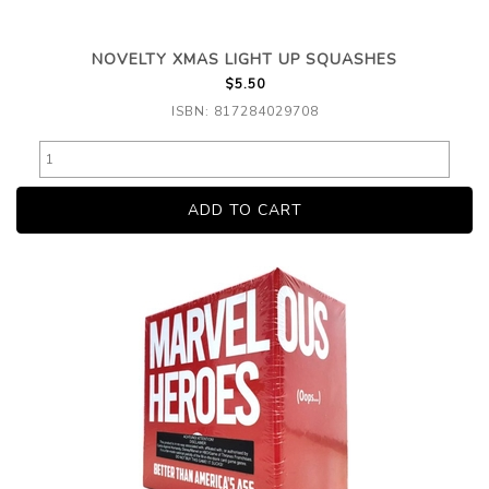
NOVELTY XMAS LIGHT UP SQUASHES
$5.50
ISBN: 817284029708