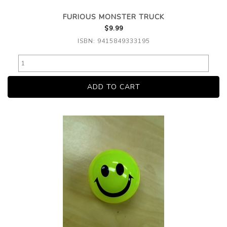
FURIOUS MONSTER TRUCK
$9.99
ISBN: 9415849333195