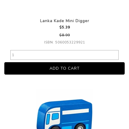
Lanka Kade Mini Digger
$5.39
$8.99
ISBN: 5060053229921