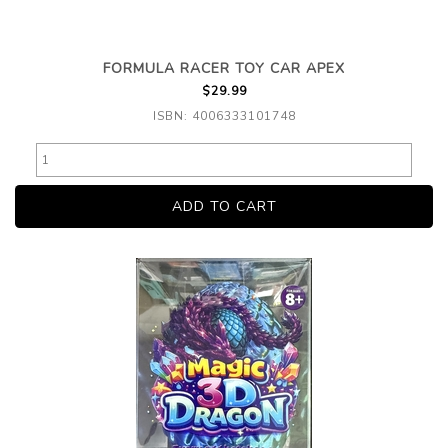
FORMULA RACER TOY CAR APEX
$29.99
ISBN: 4006333101748