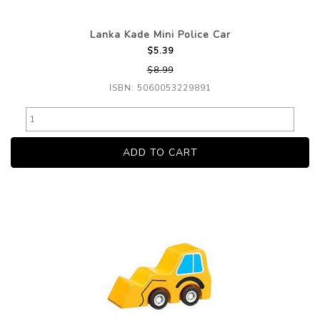
Lanka Kade Mini Police Car
$5.39
$8.99
ISBN: 5060053229891