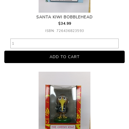
SANTA KIWI BOBBLEHEAD
$34.99
ISBN: 726436823593