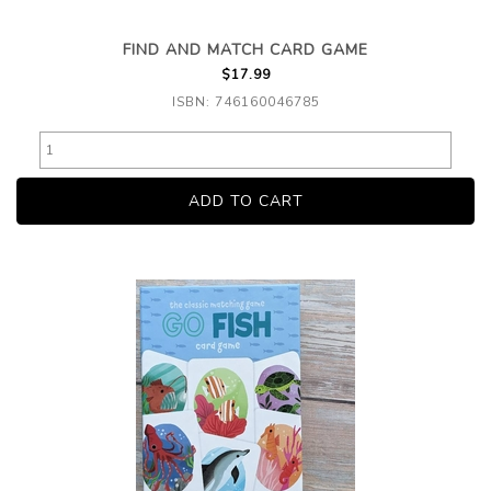
FIND AND MATCH CARD GAME
$17.99
ISBN: 746160046785