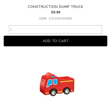
CONSTRUCTION DUMP TRUCK
$9.99
ISBN: 101000169985