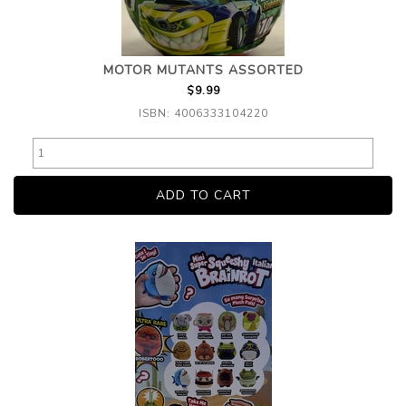
MOTOR MUTANTS ASSORTED
$9.99
ISBN: 4006333104220