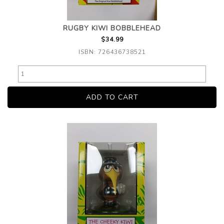
RUGBY KIWI BOBBLEHEAD
$34.99
ISBN: 726436738521