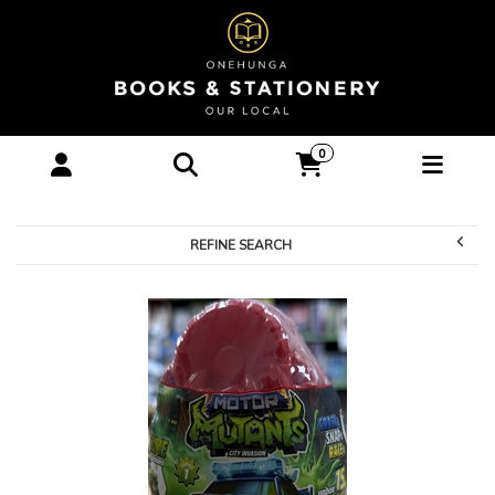
Games & Toys-Toys :
0
Onehunga Books &
Stationery
REFINE SEARCH