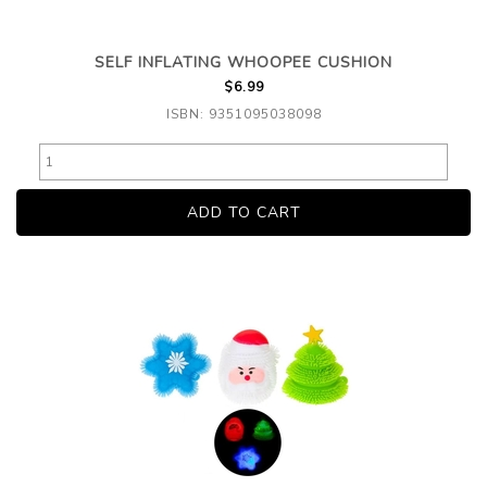
SELF INFLATING WHOOPEE CUSHION
$6.99
ISBN: 9351095038098