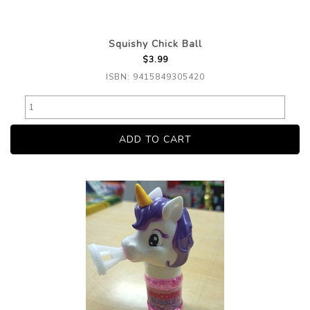
Squishy Chick Ball
$3.99
ISBN: 9415849305420