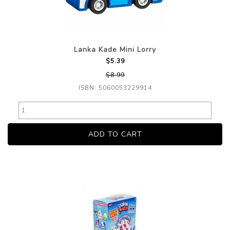
Lanka Kade Mini Lorry
$5.39
$8.99
ISBN: 5060053229914