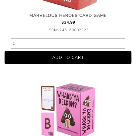
MARVELOUS HEROES CARD GAME
$34.99
ISBN: 746160002323