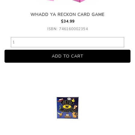
WHADD YA RECKON CARD GAME
$34.99
ISBN: 746160002354