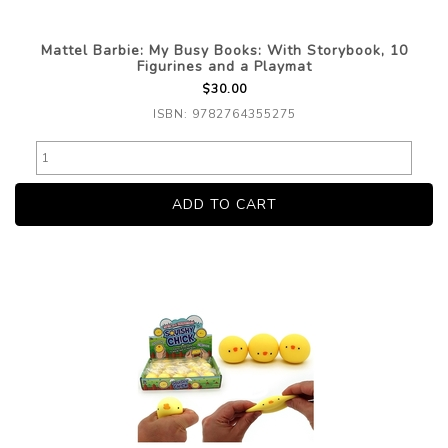
Mattel Barbie: My Busy Books: With Storybook, 10
Figurines and a Playmat
$30.00
ISBN: 9782764355275