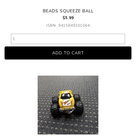
BEADS SQUEEZE BALL
$5.99
ISBN: 9415849301064