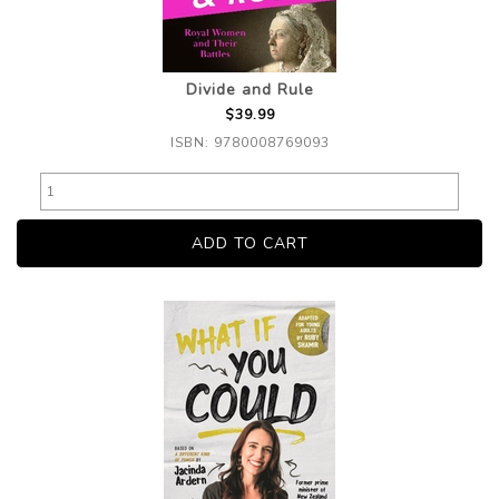
Divide and Rule
$39.99
ISBN: 9780008769093