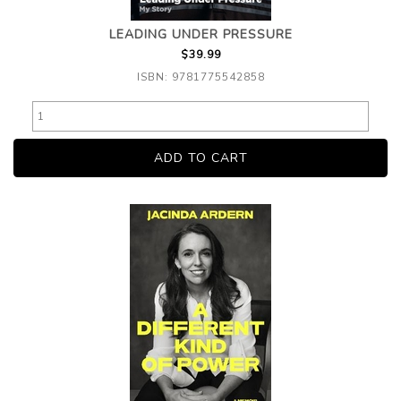
LEADING UNDER PRESSURE
$39.99
ISBN: 9781775542858