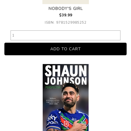
NOBODY'S GIRL
$39.99
ISBN: 9781529985252