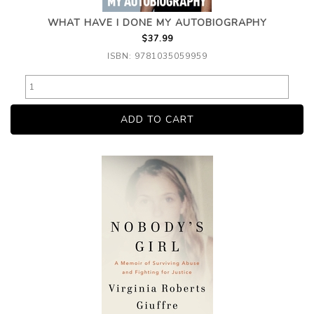
WHAT HAVE I DONE MY AUTOBIOGRAPHY
$37.99
ISBN: 9781035059959