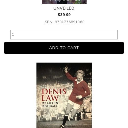
UNVEILED
$39.99
ISBN: 9781776891368