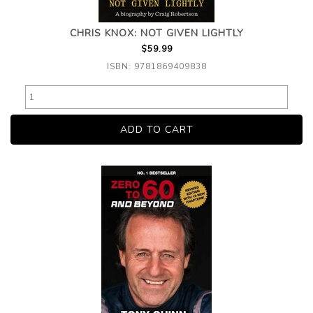
CHRIS KNOX: NOT GIVEN LIGHTLY
$59.99
ISBN: 9781869409838