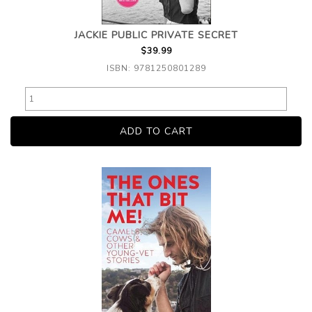
JACKIE PUBLIC PRIVATE SECRET
$39.99
ISBN: 9781250801289