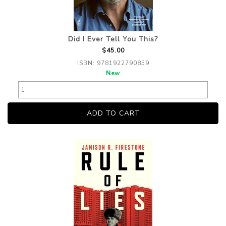
Did I Ever Tell You This?
$45.00
ISBN: 9781922790859
New