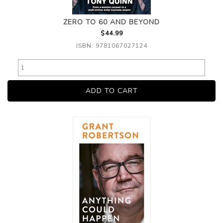
ZERO TO 60 AND BEYOND
$44.99
ISBN: 9781067027124