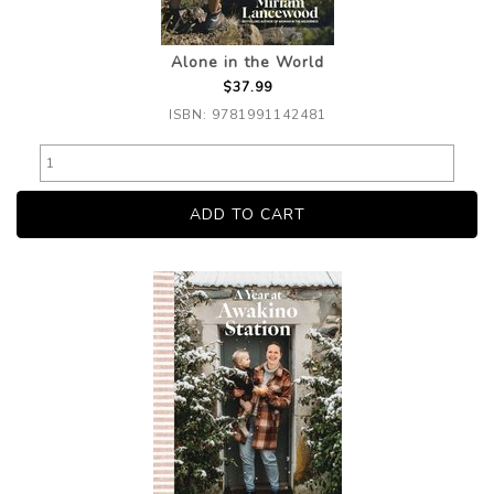
Alone in the World
$37.99
ISBN: 9781991142481