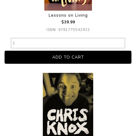
Lessons on Living
$39.99
ISBN: 9781775542933