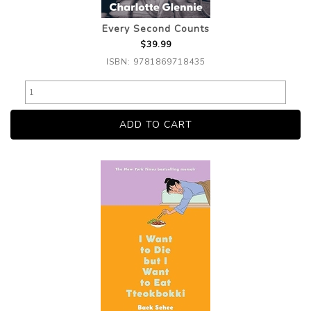
Every Second Counts
$39.99
ISBN: 9781869718435