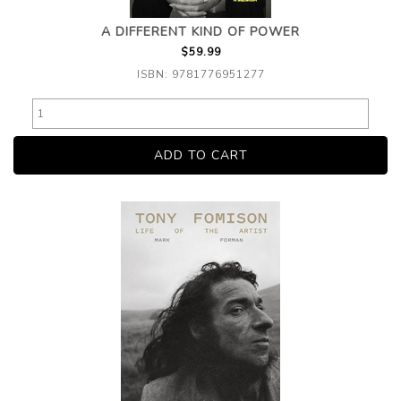
A DIFFERENT KIND OF POWER
$59.99
ISBN: 9781776951277