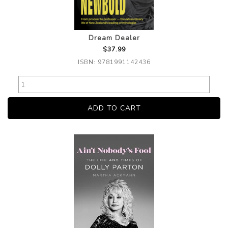
Dream Dealer
$37.99
ISBN: 9781991142436