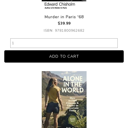
Murder in Paris '68
$39.99
ISBN: 9781800962682