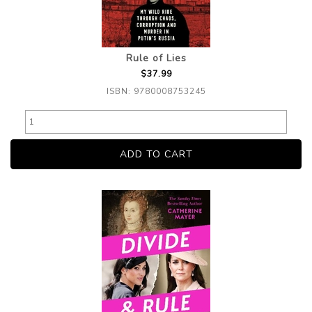
Rule of Lies
$37.99
ISBN: 9780008753245