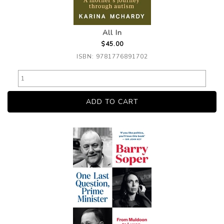
All In
$45.00
ISBN: 9781776891702