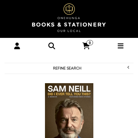
Books-Biography :
0
Onehunga Books &
Stationery
REFINE SEARCH