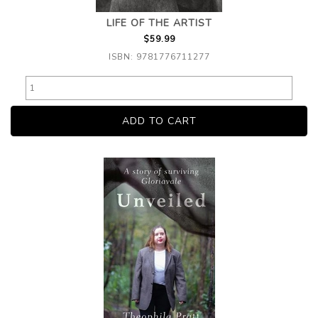
LIFE OF THE ARTIST
$59.99
ISBN: 9781776711277