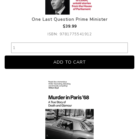
One Last Question Prime Minister
$39.99
ISBN: 9781775541912