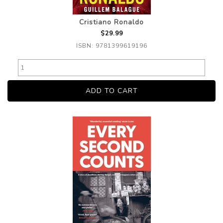
Cristiano Ronaldo
$29.99
ISBN: 9781399619196