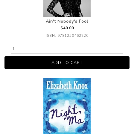
Ain't Nobody's Fool
$40.00
ISBN: 9781250462220