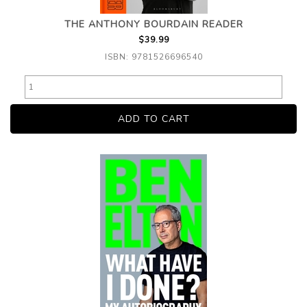
THE ANTHONY BOURDAIN READER
$39.99
ISBN: 9781526696540