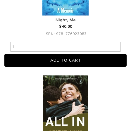
Night, Ma
$40.00
ISBN: 9781776923083