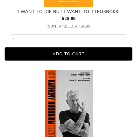
I WANT TO DIE BUT I WANT TO TTEOKBOKKI
$29.99
ISBN: 9781526648099