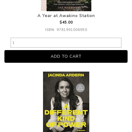
A Year at Awakino Station
$45.00
ISBN: 9781991006950