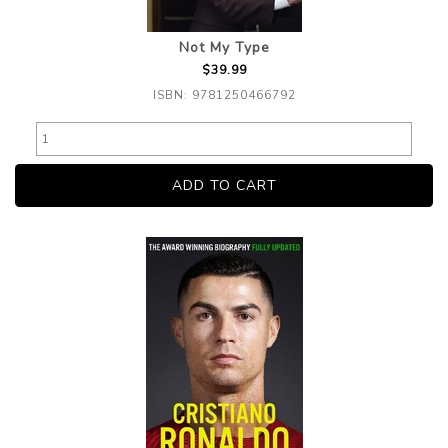
Not My Type
$39.99
ISBN: 9781250466792