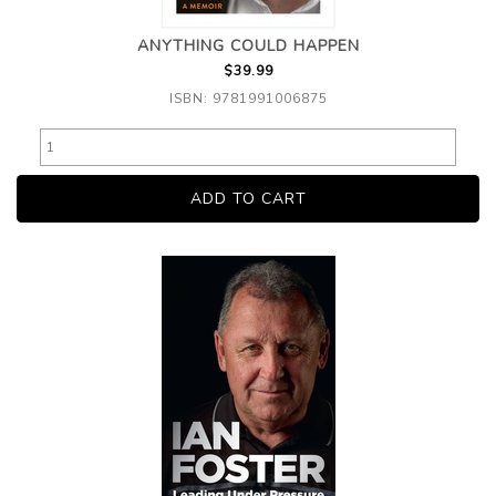
ANYTHING COULD HAPPEN
$39.99
ISBN: 9781991006875