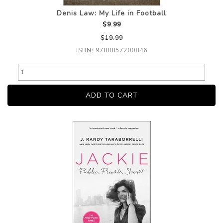
Denis Law: My Life in Football
$9.99
$19.99
ISBN: 9780857200846