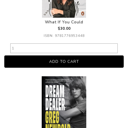
What If You Could
$30.00
ISBN: 9781776953448