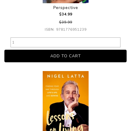
Perspective
$34.99
$39.99
ISBN: 9781776951239