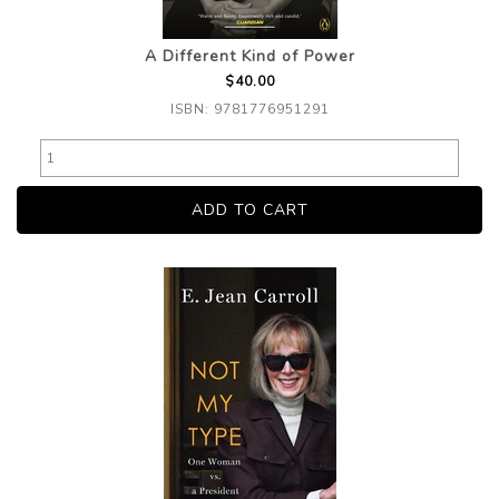
A Different Kind of Power
$40.00
ISBN: 9781776951291