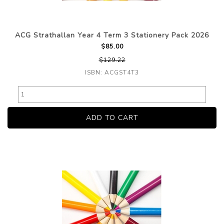
ACG Strathallan Year 4 Term 3 Stationery Pack 2026
$85.00
$129.22
ISBN: ACGST4T3