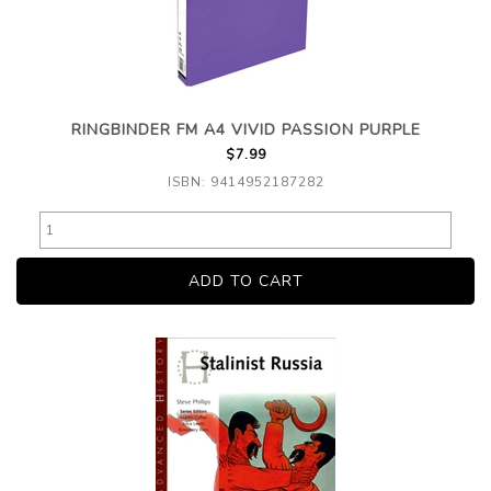
RINGBINDER FM A4 VIVID PASSION PURPLE
$7.99
ISBN: 9414952187282