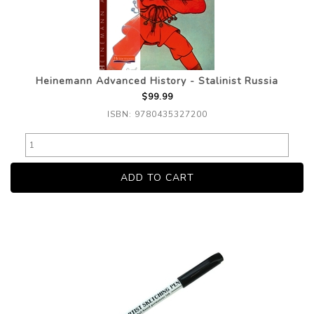
Heinemann Advanced History - Stalinist Russia
$99.99
ISBN: 9780435327200