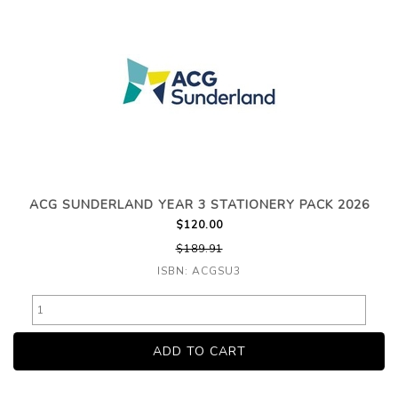
ACG SUNDERLAND YEAR 3 STATIONERY PACK 2026
$120.00
$189.91
ISBN: ACGSU3