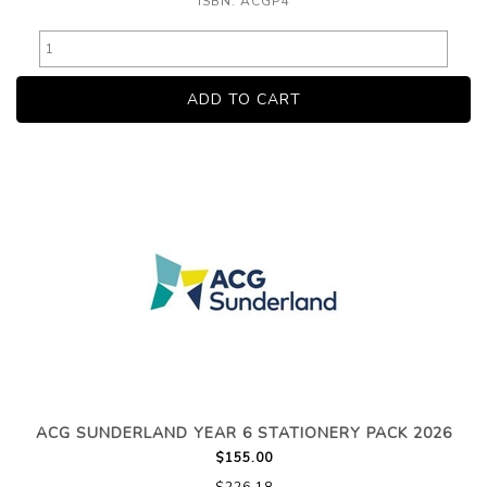
ISBN: ACGP4
ACG SUNDERLAND YEAR 6 STATIONERY PACK 2026
$155.00