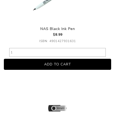
NAS Black Ink Pen
$8.99
ISBN: 4901427931631