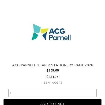
ACG PARNELL YEAR 2 STATIONERY PACK 2026
$165.00
$234.75
ISBN: ACGP2