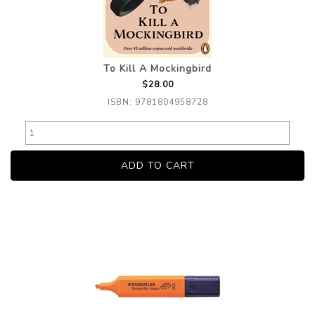
To Kill A Mockingbird
$28.00
ISBN: 9781804958728