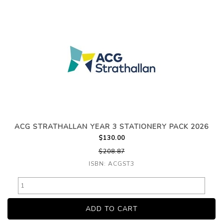
ACG STRATHALLAN YEAR 3 STATIONERY PACK 2026
$130.00
$208.87
ISBN: ACGST3