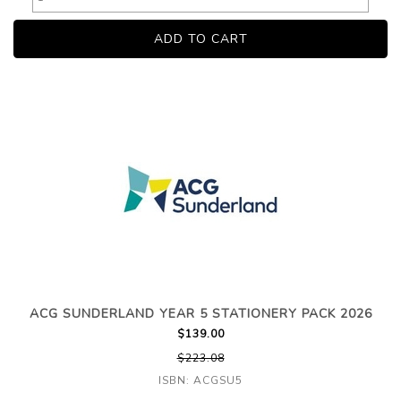
ACG SUNDERLAND YEAR 5 STATIONERY PACK 2026
$139.00
$223.08
ISBN: ACGSU5