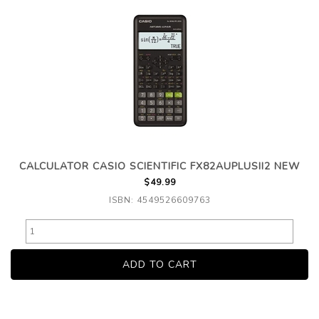
CALCULATOR CASIO SCIENTIFIC FX82AUPLUSII2 NEW
$49.99
ISBN: 4549526609763