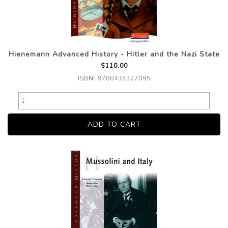
Hienemann Advanced History - Hitler and the Nazi State
$110.00
ISBN: 9780435327095