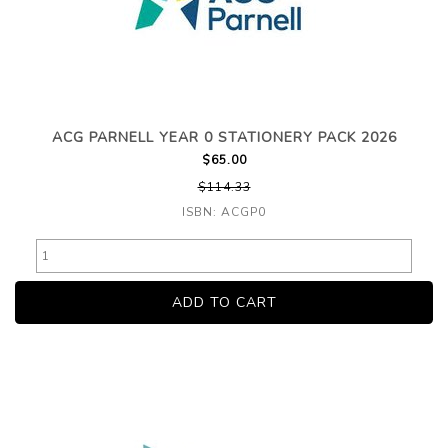
ACG PARNELL YEAR 0 STATIONERY PACK 2026
$65.00
$114.33
ISBN: ACGP0