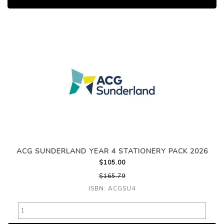
ACG SUNDERLAND YEAR 4 STATIONERY PACK 2026
$105.00
$165.79
ISBN: ACGSU4