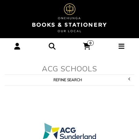
ACG Schools :
0
Onehunga Books &
Stationery
ACG SCHOOLS
REFINE SEARCH