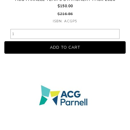
$150.00
$216.86
ISBN: ACGP5