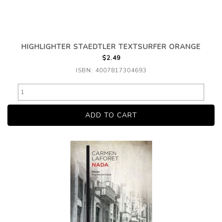
HIGHLIGHTER STAEDTLER TEXTSURFER ORANGE
$2.49
ISBN: 4007817304693