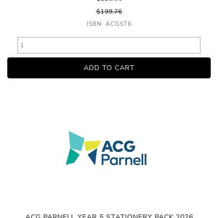
$199.76
ISBN: ACGST6
ACG PARNELL YEAR 5 STATIONERY PACK 2026