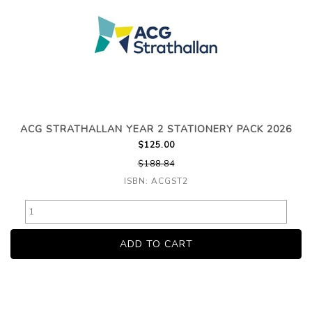
ACG STRATHALLAN YEAR 2 STATIONERY PACK 2026
$125.00
$188.84
ISBN: ACGST2