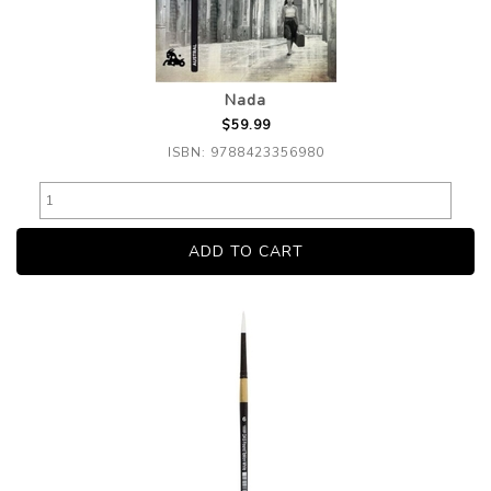
Nada
$59.99
ISBN: 9788423356980