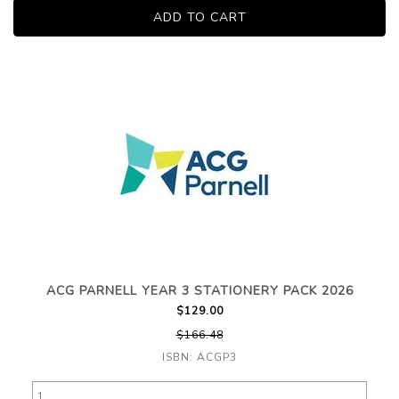
ACG PARNELL YEAR 3 STATIONERY PACK 2026
$129.00
$166.48
ISBN: ACGP3