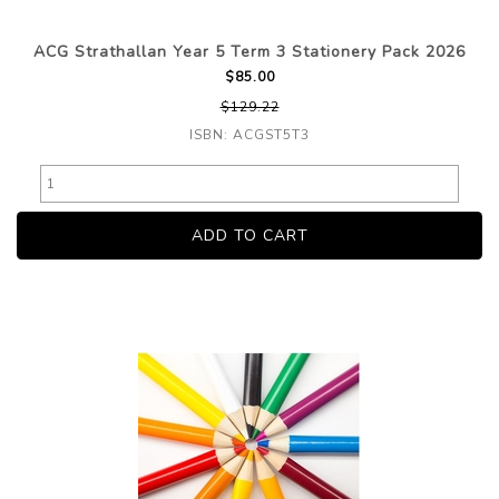
ACG Strathallan Year 5 Term 3 Stationery Pack 2026
$85.00
$129.22
ISBN: ACGST5T3