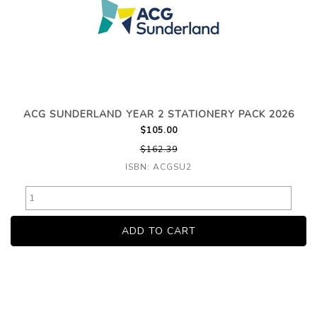
ACG SUNDERLAND YEAR 2 STATIONERY PACK 2026
$105.00
$162.39
ISBN: ACGSU2