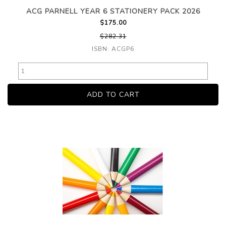
ACG PARNELL YEAR 6 STATIONERY PACK 2026
$175.00
$282.31
ISBN: ACGP6