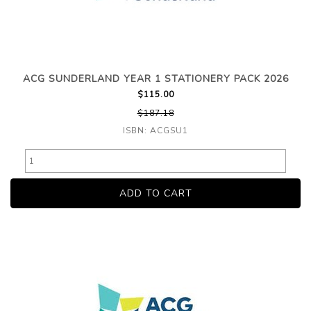
ACG SUNDERLAND YEAR 1 STATIONERY PACK 2026
$115.00
$187.18
ISBN: ACGSU1