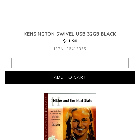
KENSINGTON SWIVEL USB 32GB BLACK
$11.99
ISBN: 96412335