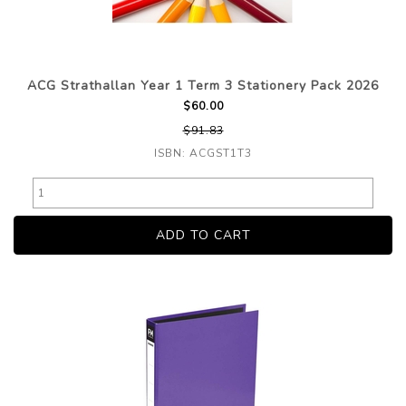
ACG Strathallan Year 1 Term 3 Stationery Pack 2026
$60.00
$91.83
ISBN: ACGST1T3