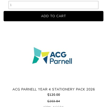
ACG PARNELL YEAR 4 STATIONERY PACK 2026
$120.00
$203.84