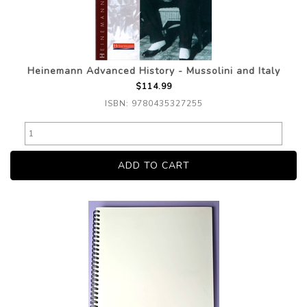
Heinemann Advanced History - Mussolini and Italy
$114.99
ISBN: 9780435327255