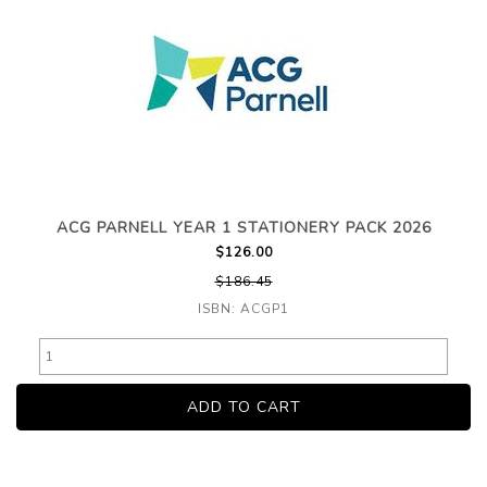
ACG PARNELL YEAR 1 STATIONERY PACK 2026
$126.00
$186.45
ISBN: ACGP1