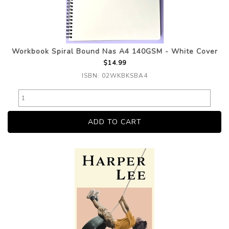
Workbook Spiral Bound Nas A4 140GSM - White Cover
$14.99
ISBN: 02WKBKSBA4