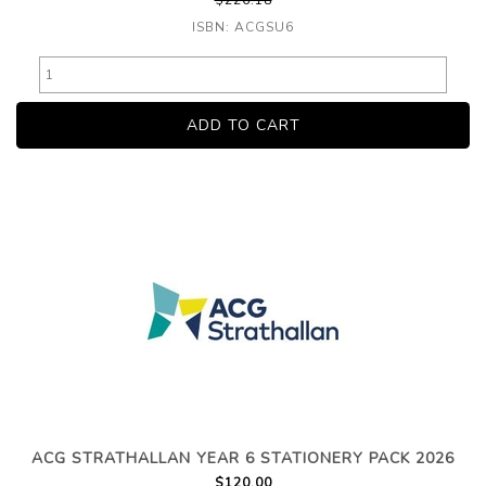
$226.18
ISBN: ACGSU6
ACG STRATHALLAN YEAR 6 STATIONERY PACK 2026
$120.00