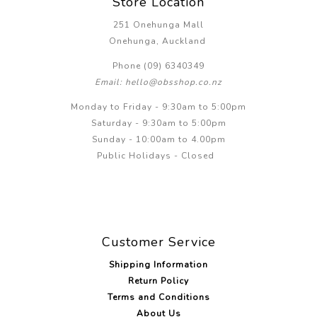
Store Location
251 Onehunga Mall
Onehunga, Auckland
Phone (09) 6340349
Email: hello@obsshop.co.nz
Monday to Friday - 9:30am to 5:00pm
Saturday - 9:30am to 5:00pm
Sunday - 10:00am to 4.00pm
Public Holidays - Closed
Customer Service
Shipping Information
Return Policy
Terms and Conditions
About Us