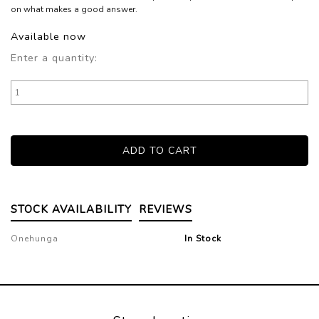
on what makes a good answer.
Available now
Enter a quantity:
STOCK AVAILABILITY
REVIEWS
Onehunga
In Stock