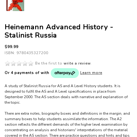
Heinemann Advanced History -
Stalinist Russia
$99.99
ISBN: 9780435327200
Be the first to
write a review
.
Or 4 payments of
with
Learn more
A study of Stalinist Russia for AS and A Level History students. It is
designed to fulfil the AS and A Level specifications in place from
September 2000. The AS section deals with narrative and explanation of
the topic.
There are extra notes, biography boxes and definitions in the margin, and
summary boxes to help students assimilate the information. The A2
section reflects the different demands of the higher level examination by
concentrating on analysis and historians' interpretations of the material
covered in the AS section. There are practice questions and hints and tips