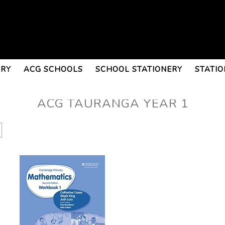
ERY
ACG SCHOOLS
SCHOOL STATIONERY
STATIO
ACG TAURANGA YEAR 1