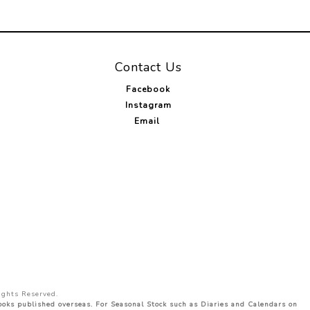
Contact Us
Facebook
Instagram
Email
ights Reserved.
Books published overseas. For Seasonal Stock such as Diaries and Calendars on