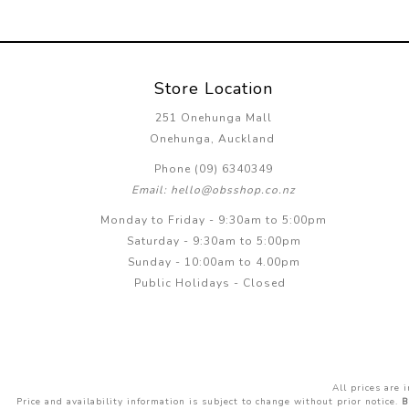
Store Location
251 Onehunga Mall
Onehunga, Auckland
Phone (09) 6340349
Email: hello@obsshop.co.nz
Monday to Friday - 9:30am to 5:00pm
Saturday - 9:30am to 5:00pm
Sunday - 10:00am to 4.00pm
Public Holidays - Closed
All prices are
Price and availability information is subject to change without prior notice.
B