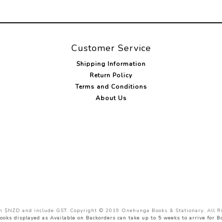
Customer Service
Shipping Information
Return Policy
Terms and Conditions
About Us
 in $NZD and include GST. Copyright © 2019 Onehunga Books & Stationary. All R
ooks displayed as Available on Backorders can take up to 5 weeks to arrive for 