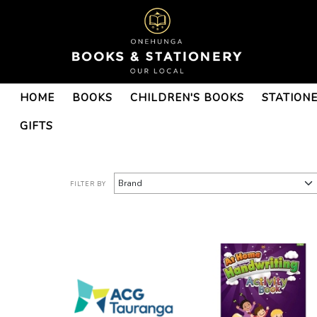
ACG Schools-ACG
HOME
BOOKS
CHILDREN'S BOOKS
STATION
Tauranga-ACG Tauranga
Year 1 : Onehunga Books &
GIFTS
Stationery
FILTER BY