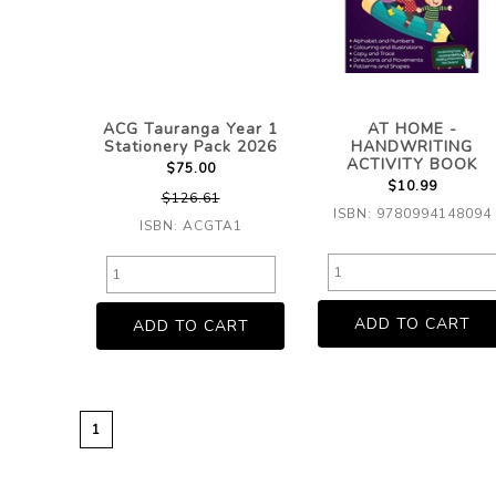
ACG Tauranga Year 1
AT HOME -
Stationery Pack 2026
HANDWRITING
ACTIVITY BOOK
$75.00
$10.99
$126.61
ISBN: 9780994148094
ISBN: ACGTA1
1