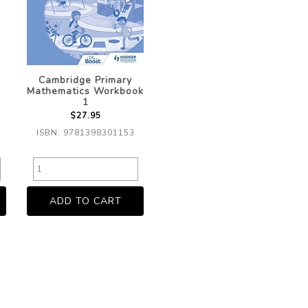
Cambridge Primary
Mathematics Workbook
1
$27.95
ISBN: 9781398301153