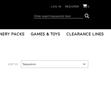
LOG IN
REGISTER
0
NERY PACKS
GAMES & TOYS
CLEARANCE LINES
SORT BY