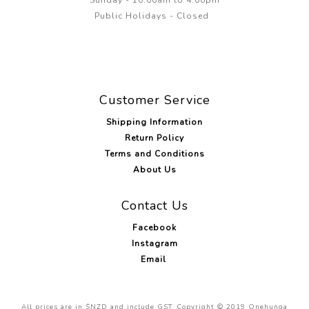
Sunday - 10:00am to 4.00pm
Public Holidays - Closed
Customer Service
Shipping Information
Return Policy
Terms and Conditions
About Us
Contact Us
Facebook
Instagram
Email
All prices are in $NZD and include GST. Copyright © 2019 Onehunga