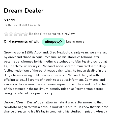
Dream Dealer
$37.99
ISBN: 9781991142436
Be the first to
write a review
.
Or 4 payments of
with
Learn more
Growing up in 1950s Auckland, Greg Newbold's early years were marked
by order and chaos in equal measure, as his stable childhood later
became transformed by his mother's alcoholism. After leaving school at
17, he entered university in 1970 and soon became immersed in the drug-
fuelled hedonism of the era. Always a risk-taker, he began dealing in the
drugs he was using until he was arrested in 1975 and charged with
offering to sell 34 grams of heroin to a police informant. Convicted and
sentenced to seven-and-a-half years imprisonment, he spent the first half
of his sentence in the maximum-security prison at Paremoremo before
being transferred to a prison camp.
Dubbed 'Dream Dealer' by a fellow inmate, it was at Paremoremo that
Newbold began to take a serious look at his future. He knew that his best
chance of rescuing his life lay in continuing his studies in prison. Already