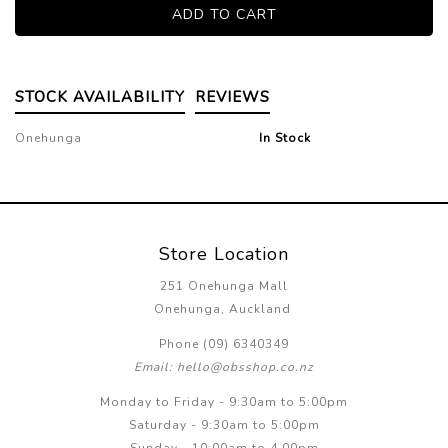
STOCK AVAILABILITY
REVIEWS
Onehunga
In Stock
Store Location
251 Onehunga Mall
Onehunga, Auckland
Phone (09) 6340349
Email: hello@obsshop.co.nz
Monday to Friday - 9:30am to 5:00pm
Saturday - 9:30am to 5:00pm