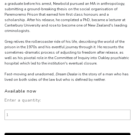
a graduate before his arrest, Newbold pursued an MA in anthropology,
submitting a ground-breaking thesis on the social organisation of
Paremoremo Prison that earned him first class honours and a
scholarship. After his release, he completed a PhD, became a lecturer at
Canterbury University and rose to become one of New Zealand's leading
criminologists.
Greg relives the rollercoaster ride of his life, describing the world of the
prison in the 1970s and his eventful journey through it. He recounts the
sometimes-dramatic process of adjusting to freedom after release, as
well as his pivotal role in the Committee of Inquiry into Oakley psychiatric
hospital which led to the institution's eventual closure.
Fast-moving and unadorned,
Dream Dealer
is the story of a man who has
lived on both sides of the law but who is defined by neither.
Available now
Enter a quantity: