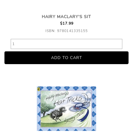
HAIRY MACLARY'S SIT
$17.99
ISBN: 9780141335155