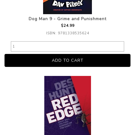
Dog Man 9 - Grime and Punishment
$24.99
ISBN: 9781338535624