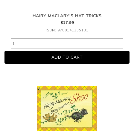
HAIRY MACLARY'S HAT TRICKS
$17.99
ISBN: 9780141335131