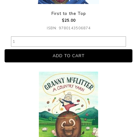
First to the Top
$25.00
ISBN: 9780143506874