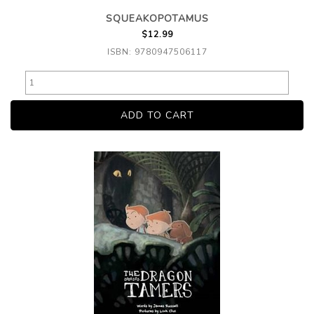
SQUEAKOPOTAMUS
$12.99
ISBN: 9780947506117