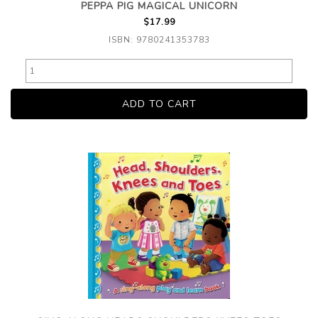
PEPPA PIG MAGICAL UNICORN
$17.99
ISBN: 9780241353783