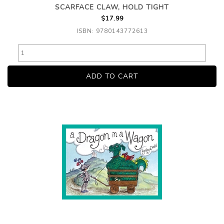
SCARFACE CLAW, HOLD TIGHT
$17.99
ISBN: 9780143772613