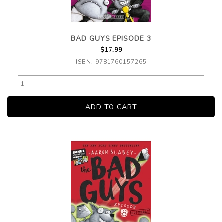
BAD GUYS EPISODE 3
$17.99
ISBN: 9781760157265