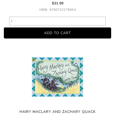
$21.00
ISBN: 9780723278054
HAIRY MACLARY AND ZACHARY QUACK