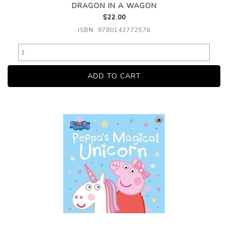
DRAGON IN A WAGON
$22.00
ISBN: 9780143772576