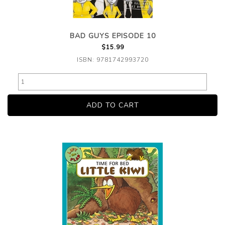
BAD GUYS EPISODE 10
$15.99
ISBN: 9781742993720