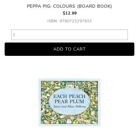
PEPPA PIG: COLOURS (BOARD BOOK)
$12.99
ISBN: 9780723297833