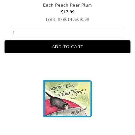
Each Peach Pear Plum
$17.99
ISBN: 9780140509199