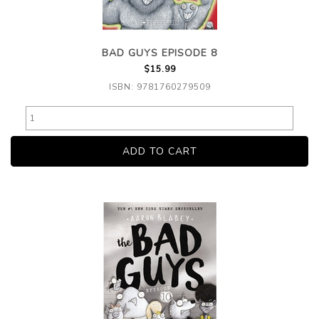
BAD GUYS EPISODE 8
$15.99
ISBN: 9781760279509