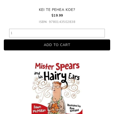
KEI TE PEHEA KOE?
$19.99
ISBN: 9780143502838