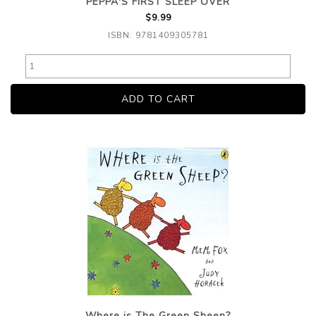
PEPPA'S FIRST SLEEP OVER
$9.99
ISBN: 9781409305781
Where is The Green Sheep?