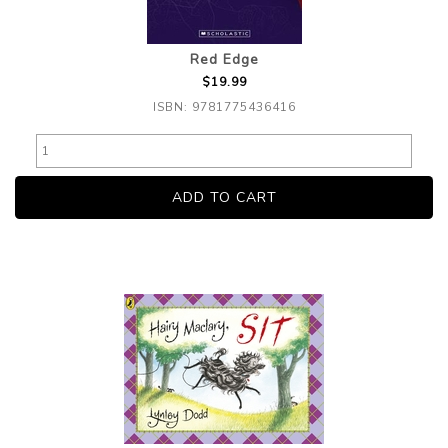
Red Edge
$19.99
ISBN: 9781775436416