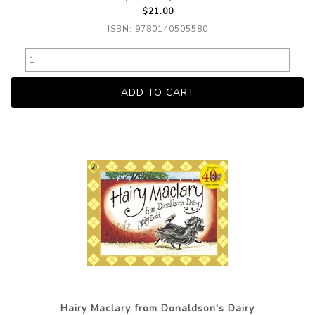
$21.00
ISBN: 9780140505580
Hairy Maclary from Donaldson's Dairy