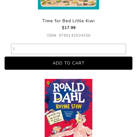
Time for Bed Little Kiwi
$17.99
ISBN: 9780143504306