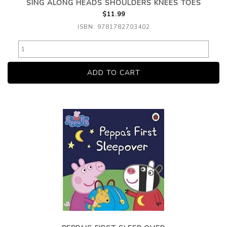
SING ALONG HEADS SHOULDERS KNEES TOES
$11.99
ISBN: 9781782703402