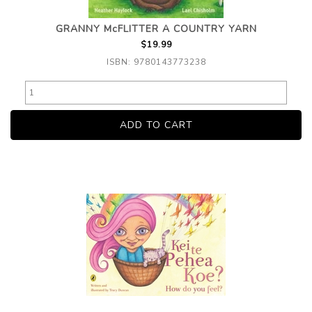
GRANNY McFLITTER A COUNTRY YARN
$19.99
ISBN: 9780143773238