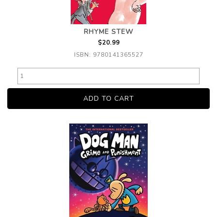
RHYME STEW
$20.99
ISBN: 9780141365527