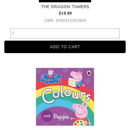
THE DRAGON TAMERS
$19.99
ISBN: 9780473250959