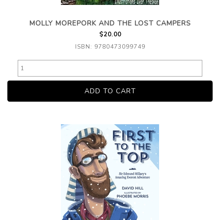
MOLLY MOREPORK AND THE LOST CAMPERS
$20.00
ISBN: 9780473099749