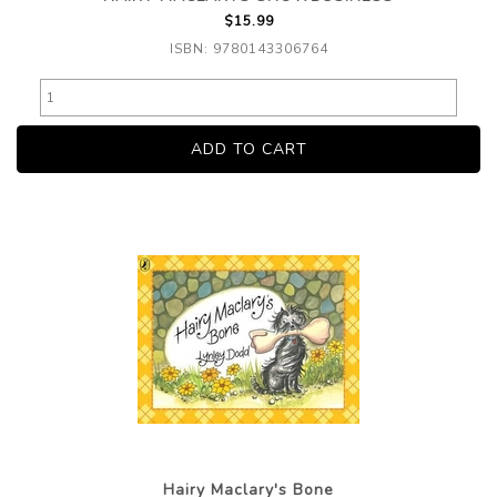
$15.99
ISBN: 9780143306764
Hairy Maclary's Bone