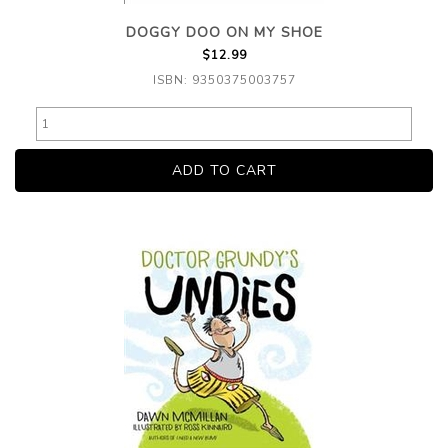
DOGGY DOO ON MY SHOE
$12.99
ISBN: 9350375003757