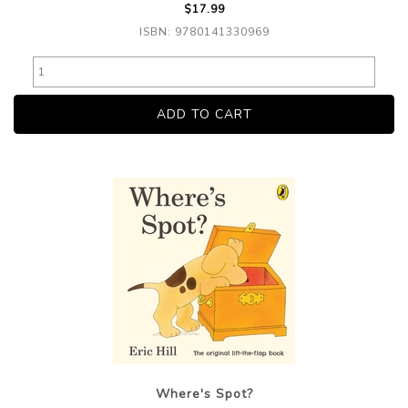
$17.99
ISBN: 9780141330969
Where's Spot?