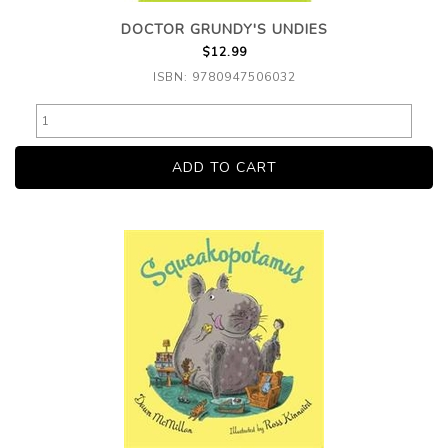
DOCTOR GRUNDY'S UNDIES
$12.99
ISBN: 9780947506032