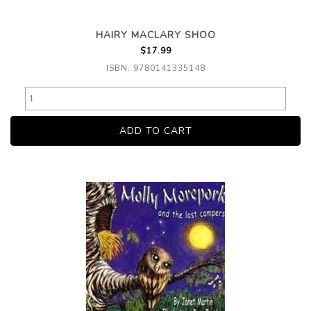
HAIRY MACLARY SHOO
$17.99
ISBN: 9780141335148