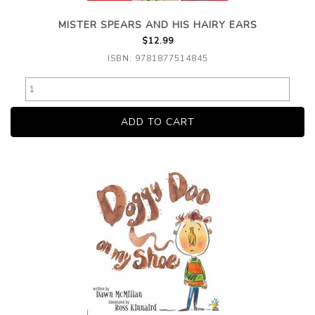
MISTER SPEARS AND HIS HAIRY EARS
$12.99
ISBN: 9781877514845