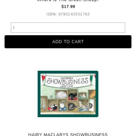
$17.99
ISBN: 9780143501763
HAIRY MACLARYS SHOWBUSINESS