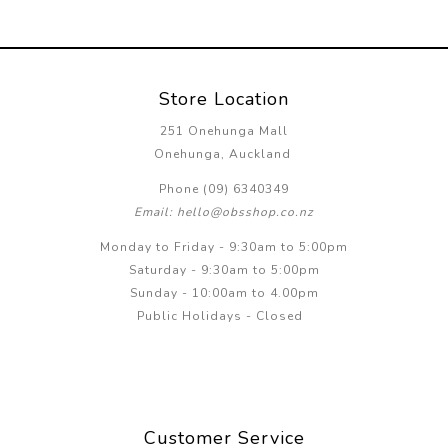
Store Location
251 Onehunga Mall
Onehunga, Auckland
Phone (09) 6340349
Email: hello@obsshop.co.nz
Monday to Friday - 9:30am to 5:00pm
Saturday - 9:30am to 5:00pm
Sunday - 10:00am to 4.00pm
Public Holidays - Closed
Customer Service