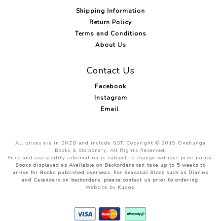
Shipping Information
Return Policy
Terms and Conditions
About Us
Contact Us
Facebook
Instagram
Email
All prices are in $NZD and include GST. Copyright © 2019 Onehunga
Books & Stationary. All Rights Reserved.
Price and availability information is subject to change without prior notice.
Books displayed as Available on Backorders can take up to 5 weeks to
arrive for Books published overseas. For Seasonal Stock such as Diaries
and Calendars on backorders, please contact us prior to ordering.
Website by
Kudos
.