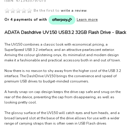
ISBN: 4713435797075
Be the first to
write a review
.
Or 4 payments of
with
Learn more
ADATA Dashdrive UV150 USB3.2 32GB Flash Drive - Black
The UV150 combines a classic look with economical pricing, a
SuperSpeed USB 3.2 interface, and an attractive pearlescent exterior.
Arriving the colour glistening onyx, its minimalist and modern design
make it a fashionable and practical accessory both in and out of town.
Now there is no reason to shy away from the higher cost of the USB 3.2
interface. The DashDrive UV150 brings the convenience and speed of
premium USB drives to budget-minded consumers.
A handy snap-on cap design keeps the drive cap safe and snug on the
rear of the device, preventing the cap from disappearing, as well as
looking pretty cool.
The glossy surface of the UV150 will catch eyes and turn heads, and a
broad lanyard slot at the base of the drive allows for use with a wider
range of carrying straps than is often seen in USB Flash drives