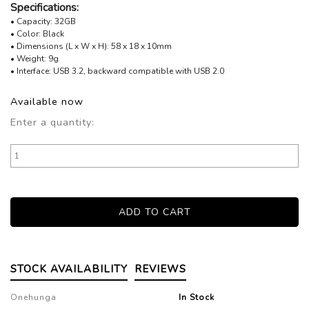
Specifications:
• Capacity: 32GB
• Color: Black
• Dimensions (L x W x H): 58 x 18 x 10mm
• Weight: 9g
• Interface: USB 3.2, backward compatible with USB 2.0
Available now
Enter a quantity:
STOCK AVAILABILITY
REVIEWS
Onehunga
In Stock