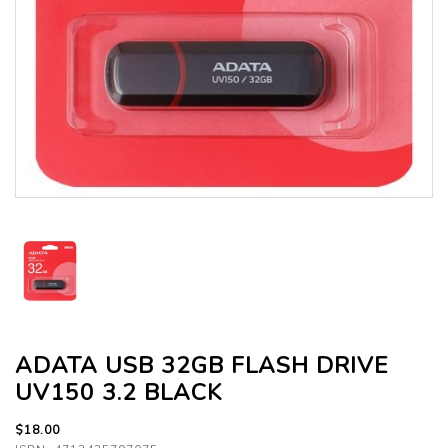
ADATA USB 32GB FLASH DRIVE
UV150 3.2 BLACK
$18.00