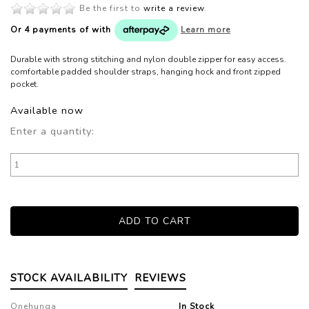
Be the first to
write a review
.
Or 4 payments of
with
Learn more
Durable with strong stitching and nylon double zipper for easy access.
comfortable padded shoulder straps, hanging hock and front zipped
pocket.
Available now
Enter a quantity:
STOCK AVAILABILITY
REVIEWS
Onehunga
In Stock