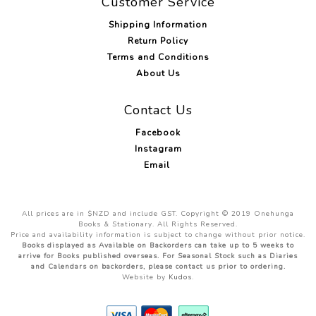
Customer Service
Shipping Information
Return Policy
Terms and Conditions
About Us
Contact Us
Facebook
Instagram
Email
All prices are in $NZD and include GST. Copyright © 2019 Onehunga
Books & Stationary. All Rights Reserved.
Price and availability information is subject to change without prior notice.
Books displayed as Available on Backorders can take up to 5 weeks to
arrive for Books published overseas. For Seasonal Stock such as Diaries
and Calendars on backorders, please contact us prior to ordering.
Website by
Kudos
.