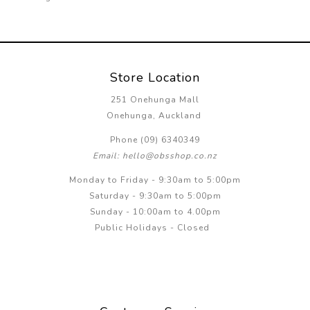
Store Location
251 Onehunga Mall
Onehunga, Auckland
Phone (09) 6340349
Email: hello@obsshop.co.nz
Monday to Friday - 9:30am to 5:00pm
Saturday - 9:30am to 5:00pm
Sunday - 10:00am to 4.00pm
Public Holidays - Closed