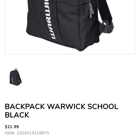
BACKPACK WARWICK SCHOOL
BLACK
$21.99
ISBN: 2000019158875