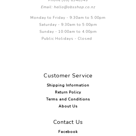
Email: hello@obsshop.co.nz
Monday to Friday - 9:30am to 5:00pm
Saturday - 9:30am to 5:00pm
Sunday - 10:00am to 4.00pm
Public Holidays - Closed
Customer Service
Shipping Information
Return Policy
Terms and Conditions
About Us
Contact Us
Facebook