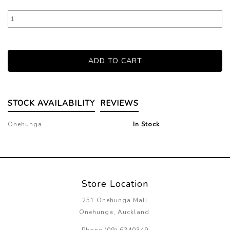
STOCK AVAILABILITY
REVIEWS
Onehunga
In Stock
Store Location
251 Onehunga Mall
Onehunga, Auckland
Phone (09) 6340349