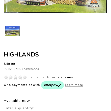
HIGHLANDS
$49.99
ISBN: 9780473689223
Be the first to
write a review
.
Or 4 payments of
with
Learn more
Available now
Enter a quantity: