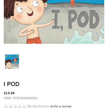
I POD
$19.99
ISBN: 9781848864061
Be the first to
write a review
.