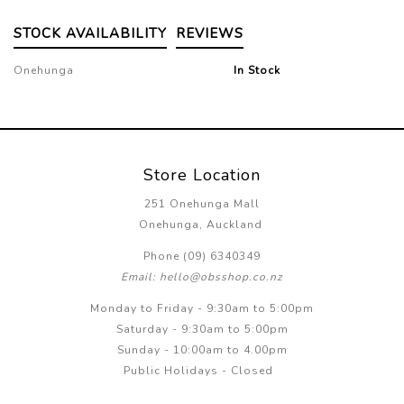
STOCK AVAILABILITY
REVIEWS
Onehunga
In Stock
Store Location
251 Onehunga Mall
Onehunga, Auckland
Phone (09) 6340349
Email: hello@obsshop.co.nz
Monday to Friday - 9:30am to 5:00pm
Saturday - 9:30am to 5:00pm
Sunday - 10:00am to 4.00pm
Public Holidays - Closed