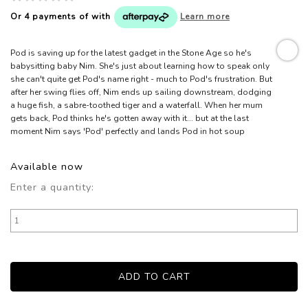
Or 4 payments of
with
Learn more
Pod is saving up for the latest gadget in the Stone Age so he's
babysitting baby Nim. She's just about learning how to speak only
she can't quite get Pod's name right - much to Pod's frustration. But
after her swing flies off, Nim ends up sailing downstream, dodging
a huge fish, a sabre-toothed tiger and a waterfall. When her mum
gets back, Pod thinks he's gotten away with it... but at the last
moment Nim says 'Pod' perfectly and lands Pod in hot soup
Available now
Enter a quantity: