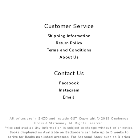
Customer Service
Shipping Information
Return Policy
Terms and Conditions
About Us
Contact Us
Facebook
Instagram
Email
All prices are in $NZD and include GST. Copyright © 2019 Onehunga
Books & Stationary. All Rights Reserved.
Price and availability information is subject to change without prior notice.
Books displayed as Available on Backorders can take up to 5 weeks to
arrive for Books published overseas. For Seasonal Stock such as Diaries