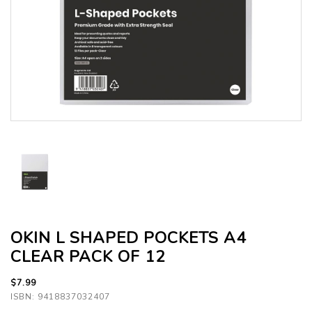
OKIN L SHAPED POCKETS A4
CLEAR PACK OF 12
$7.99
ISBN: 9418837032407