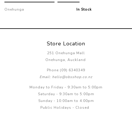
Onehunga
In Stock
Store Location
251 Onehunga Mall
Onehunga, Auckland
Phone (09) 6340349
Email: hello@obsshop.co.nz
Monday to Friday - 9:30am to 5:00pm
Saturday - 9:30am to 5:00pm
Sunday - 10:00am to 4.00pm
Public Holidays - Closed