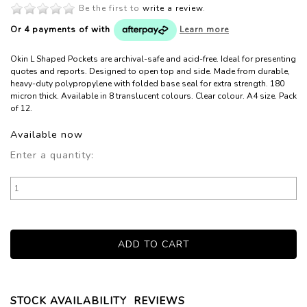
Be the first to
write a review
.
Or 4 payments of
with
Learn more
Okin L Shaped Pockets are archival-safe and acid-free. Ideal for presenting
quotes and reports. Designed to open top and side. Made from durable,
heavy-duty polypropylene with folded base seal for extra strength. 180
micron thick. Available in 8 translucent colours. Clear colour. A4 size. Pack
of 12.
Available now
Enter a quantity:
STOCK AVAILABILITY
REVIEWS