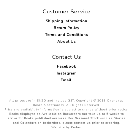
Customer Service
Shipping Information
Return Policy
Terms and Conditions
About Us
Contact Us
Facebook
Instagram
Email
All prices are in $NZD and include GST. Copyright © 2019 Onehunga
Books & Stationary. All Rights Reserved.
Price and availability information is subject to change without prior notice.
Books displayed as Available on Backorders can take up to 5 weeks to
arrive for Books published overseas. For Seasonal Stock such as Diaries
and Calendars on backorders, please contact us prior to ordering.
Website by
Kudos
.