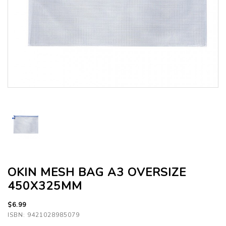
OKIN MESH BAG A3 OVERSIZE
450X325MM
$6.99
ISBN: 9421028985079