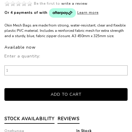
Be the first to
write a review
.
Or 4 payments of
with
Learn more
Okin Mesh Bags are made from strong, water-resistant, clear and flexible
plastic PVC material. Includes a reinforced fabric mesh for extra strength
and a sturdy, blue, fabric zipper closure. A3 450mm x 325mm size.
Available now
Enter a quantity:
STOCK AVAILABILITY
REVIEWS
Onehunga
In Stock