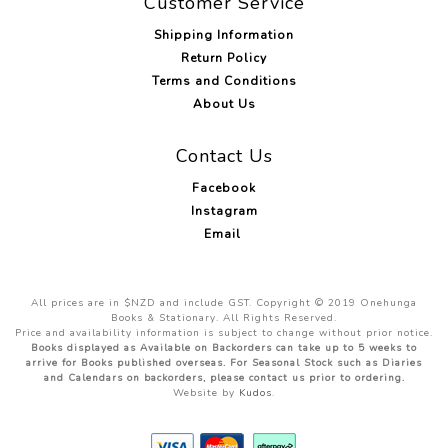
Customer Service
Shipping Information
Return Policy
Terms and Conditions
About Us
Contact Us
Facebook
Instagram
Email
All prices are in $NZD and include GST. Copyright © 2019 Onehunga
Books & Stationary. All Rights Reserved.
Price and availability information is subject to change without prior notice.
Books displayed as Available on Backorders can take up to 5 weeks to
arrive for Books published overseas. For Seasonal Stock such as Diaries
and Calendars on backorders, please contact us prior to ordering.
Website by
Kudos
.