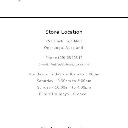
Store Location
251 Onehunga Mall
Onehunga, Auckland
Phone (09) 6340349
Email: hello@obsshop.co.nz
Monday to Friday - 9:30am to 5:00pm
Saturday - 9:30am to 5:00pm
Sunday - 10:00am to 4.00pm
Public Holidays - Closed