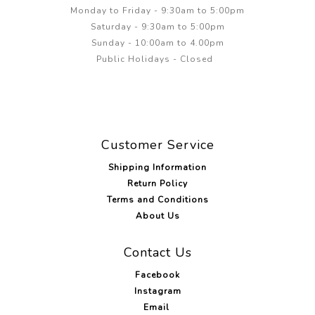
Monday to Friday - 9:30am to 5:00pm
Saturday - 9:30am to 5:00pm
Sunday - 10:00am to 4.00pm
Public Holidays - Closed
Customer Service
Shipping Information
Return Policy
Terms and Conditions
About Us
Contact Us
Facebook
Instagram
Email