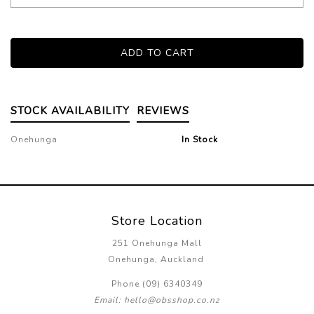
STOCK AVAILABILITY
REVIEWS
Onehunga
In Stock
Store Location
251 Onehunga Mall
Onehunga, Auckland
Phone (09) 6340349
Email: hello@obsshop.co.nz