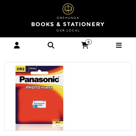
PANASONIC PHOTO LITHIUM 3V CAMERA
0
BATTERY CR2 - Stationery-Technology :
Onehunga Books & Stationery -
PANASONIC BATTERIES OPTIONAL