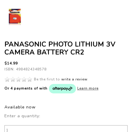
PANASONIC PHOTO LITHIUM 3V
CAMERA BATTERY CR2
$14.99
ISBN: 4984824348578
Be the first to
write a review
.
Or 4 payments of
with
Learn more
Available now
Enter a quantity: