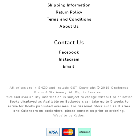
Shipping Information
Return Policy
Terms and Conditions
About Us
Contact Us
Facebook
Instagram
Email
All prices are in $NZD and include GST. Copyright © 2019 Onehunga
Books & Stationary. All Rights Reserved.
Price and availability information is subject to change without prior notice.
Books displayed as Available on Backorders can take up to 5 weeks to
arrive for Books published overseas. For Seasonal Stock such as Diaries
and Calendars on backorders, please contact us prior to ordering.
Website by
Kudos
.