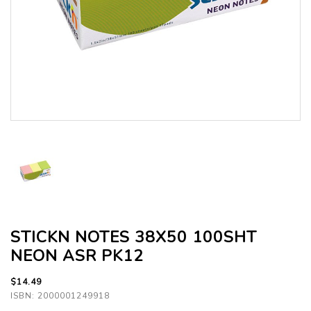
STICKN NOTES 38X50 100SHT
NEON ASR PK12
$14.49
ISBN: 2000001249918