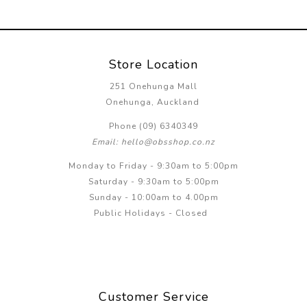
Store Location
251 Onehunga Mall
Onehunga, Auckland
Phone (09) 6340349
Email: hello@obsshop.co.nz
Monday to Friday - 9:30am to 5:00pm
Saturday - 9:30am to 5:00pm
Sunday - 10:00am to 4.00pm
Public Holidays - Closed
Customer Service