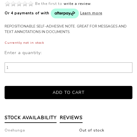
Be the first to
write a review
.
Or 4 payments of
with
Learn more
REPOSITIONABLE SELF-ADHESIVE NOTE. GREAT FOR MESSAGES AND
TEXT ANNOTATIONS IN DOCUMENTS.
Currently not in stock
Enter a quantity:
STOCK AVAILABILITY
REVIEWS
Onehunga
Out of stock