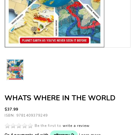
WHATS WHERE IN THE WORLD
$37.99
ISBN: 9781409379249
Be the first to
write a review
.
Or 4 payments of
with
Learn more