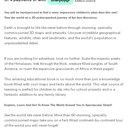
You will be hard-pressed to find a more impressive children's atlas than this one!
Tour the world on a 3D action-packed journey of fun fact discovery.
Earth is brought to life like never before through stunning, specially
commissioned 3D maps and artworks. Uncover incredible geographical
features, wildlife, cities and landmarks, and the world's population in
unprecedented detail.
If you are looking for adventure, look no further. Scale the majestic peaks
of the Himalayas, trek through the thick, creature filled jungles of South
America, or roam the expansive grasslands of Africa in these pages!
This amazing educational book is so much more than just a knowledge
book filled with cool maps and facts about the world. This vital source of
learning is perfect for children to dip into for school projects and is a
fantastic addition to any family library.
Explore, Learn And Get To Know The World Around You In Spectacular Detail!
See the world like never before. More than 60 stunning, specially
commissioned maps take you on a fact-filled continent-by-continent tour
of the world you will never forget!