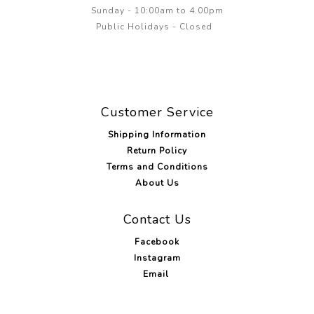
Sunday - 10:00am to 4.00pm
Public Holidays - Closed
Customer Service
Shipping Information
Return Policy
Terms and Conditions
About Us
Contact Us
Facebook
Instagram
Email