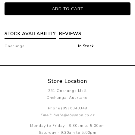
STOCK AVAILABILITY
REVIEWS
Onehunga
In Stock
Store Location
251 Onehunga Mall
Onehunga, Auckland
Phone (09) 6340349
Email: hello@obsshop.co.nz
Monday to Friday - 9:30am to 5:00pm
Saturday - 9:30am to 5:00pm