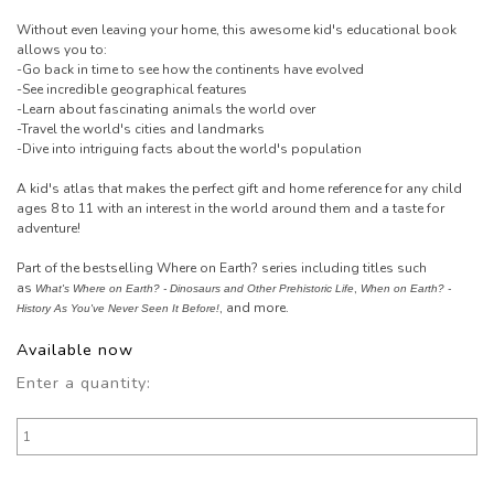
Without even leaving your home, this awesome kid's educational book
allows you to:
-Go back in time to see how the continents have evolved
-See incredible geographical features
-Learn about fascinating animals the world over
-Travel the world's cities and landmarks
-Dive into intriguing facts about the world's population
A kid's atlas that makes the perfect gift and home reference for any child
ages 8 to 11 with an interest in the world around them and a taste for
adventure!
Part of the bestselling Where on Earth? series including titles such
as
,
What's Where on Earth? - Dinosaurs and Other Prehistoric Life
When on Earth? -
, and more.
History As You've Never Seen It Before!
Available now
Enter a quantity: