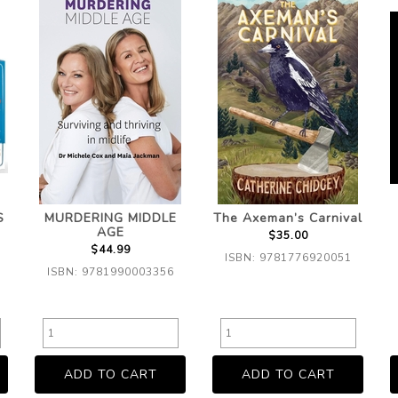
S
MURDERING MIDDLE
The Axeman’s Carnival
AGE
$35.00
$44.99
ISBN: 9781776920051
ISBN: 9781990003356