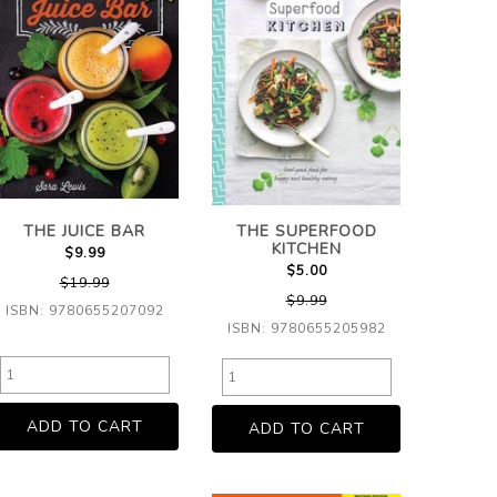
THE JUICE BAR
THE SUPERFOOD
KITCHEN
$9.99
$5.00
$19.99
$9.99
ISBN: 9780655207092
ISBN: 9780655205982