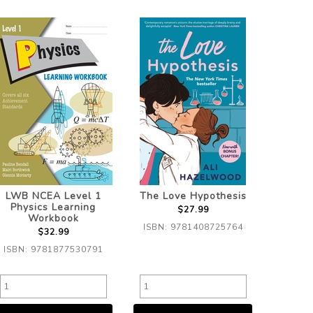
LWB NCEA Level 1
The Love Hypothesis
Physics Learning
$27.99
Workbook
ISBN: 9781408725764
$32.99
ISBN: 9781877530791