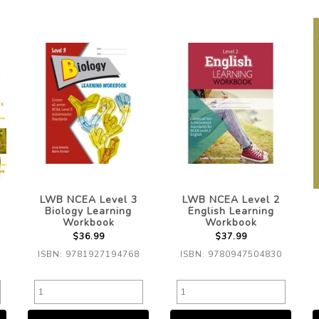
LWB NCEA Level 3
LWB NCEA Level 2
Biology Learning
English Learning
Workbook
Workbook
$36.99
$37.99
ISBN: 9781927194768
ISBN: 9780947504830