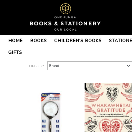
Books : Onehunga Books &
HOME
BOOKS
CHILDREN'S BOOKS
STATION
Stationery - Page 10
GIFTS
FILTER BY