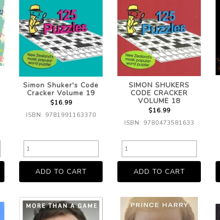
Simon Shuker's Code
SIMON SHUKERS
Cracker Volume 19
CODE CRACKER
VOLUME 18
$16.99
$16.99
ISBN: 9781991163370
ISBN: 9780473581633