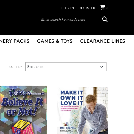
LOG IN
REGISTER
0
NERY PACKS
GAMES & TOYS
CLEARANCE LINES
SORT BY