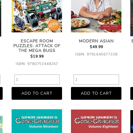
ESCAPE ROOM
MODERN ASIAN
PUZZLES: ATTACK OF
$49.99
THE MEGA BUGS
ISBN: 9781645677338
$19.99
ISBN: 9780753448267