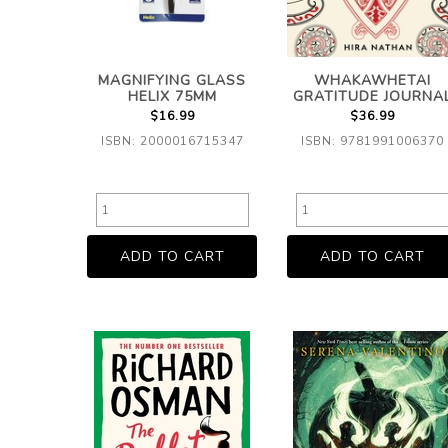
MAGNIFYING GLASS
WHAKAWHETAI
HELIX 75MM
GRATITUDE JOURNA
$16.99
$36.99
ISBN: 2000016715347
ISBN: 9781991006370