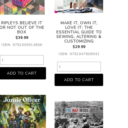
RIPLEYS BELIEVE IT
MAKE IT, OWN IT,
OR NOT OUT OF THE
LOVE IT: THE
BOX
ESSENTIAL GUIDE TO
SEWING, ALTERING &
$39.99
CUSTOMIZING
ISBN: 9781609914806
$29.99
ISBN: 9781847808943