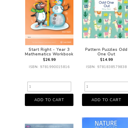
Start Right - Year 3
Pattern Puzzles Odd
Mathematics Workbook
One Out
$26.99
$14.99
ISBN: 9781990015816
ISBN: 9781838579838