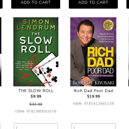
THE SLOW ROLL
Rich Dad Poor Dad
$9.99
$19.99
ISBN: 9781612681139
$32.00
ISBN: 9781990003578