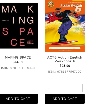
MAKING SPACE
ACT6 Action English
Workbook 6
$64.99
$25.99
ISBN: 9781991016348
ISBN: 9781877567100