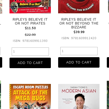
RIPLEYS BELIEVE IT
RIPLEYS BELIEVE IT
L
OR NOT PIRATES
OR NOT BEYOND THE
BIZZARE
$11.50
$39.99
$22.99
ISBN: 9781609912420
ISBN: 9781609911393