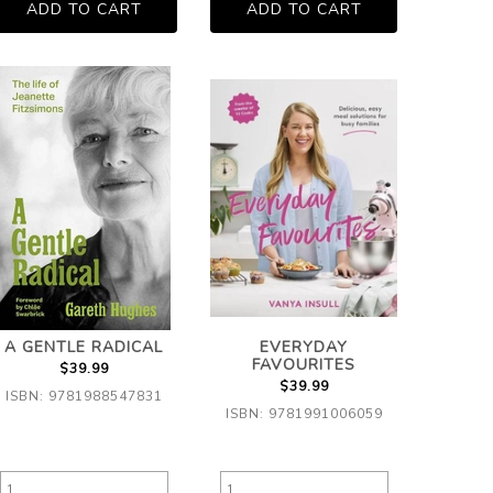
A GENTLE RADICAL
EVERYDAY
FAVOURITES
$39.99
$39.99
ISBN: 9781988547831
ISBN: 9781991006059