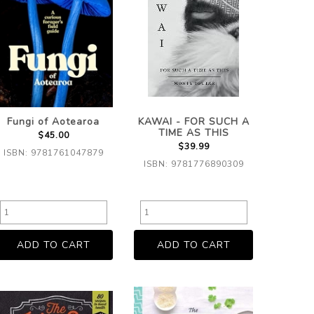
Fungi of Aotearoa
KAWAI - FOR SUCH A
TIME AS THIS
$45.00
$39.99
ISBN: 9781761047879
ISBN: 9781776890309