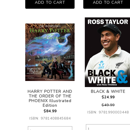
HARRY POTTER AND
BLACK & WHITE
THE ORDER OF THE
$24.99
PHOENIX Illustrated
Edition
$49.99
$84.99
ISBN: 9781990003448
ISBN: 9781408845684