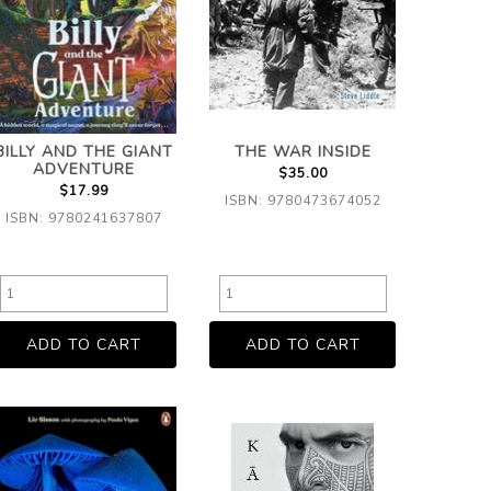
BILLY AND THE GIANT
THE WAR INSIDE
ADVENTURE
$35.00
$17.99
ISBN: 9780473674052
ISBN: 9780241637807