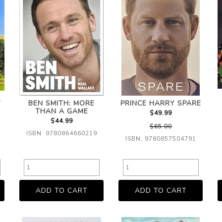
Y
BEN SMITH: MORE
PRINCE HARRY SPARE
THAN A GAME
$49.99
$44.99
$65.00
ISBN: 9780864660219
ISBN: 9780857504791