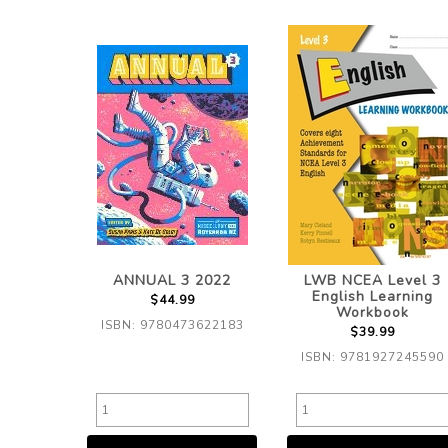
ANNUAL 3 2022
LWB NCEA Level 3
English Learning
$44.99
Workbook
ISBN: 9780473622183
$39.99
ISBN: 9781927245590