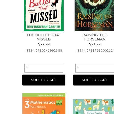
THE BULLET THAT
RAISING THE
MISSED
HORSEMAN
$27.99
$21.99
ISBN: 9780241992388
ISBN: 9781761200212