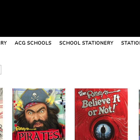
ERY
ACG SCHOOLS
SCHOOL STATIONERY
STATIO