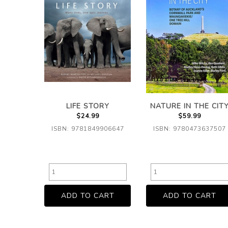
LIFE STORY
NATURE IN THE CIT
$24.99
$59.99
ISBN: 9781849906647
ISBN: 9780473637507