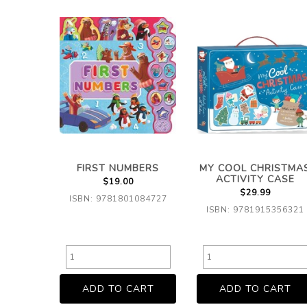
FIRST NUMBERS
MY COOL CHRISTMA
ACTIVITY CASE
$19.00
$29.99
ISBN: 9781801084727
ISBN: 9781915356321