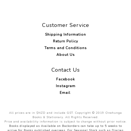
Customer Service
Shipping Information
Return Policy
Terms and Conditions
About Us
Contact Us
Facebook
Instagram
Email
All prices are in $NZD and include GST. Copyright © 2019 Onehunga
Books & Stationary. All Rights Reserved.
Price and availability information is subject to change without prior notice.
Books displayed as Available on Backorders can take up to 5 weeks to
arrive for Books published overseas. For Seasonal Stock such as Diaries