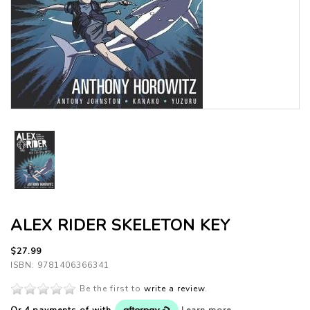
ALEX RIDER SKELETON KEY
$27.99
ISBN: 9781406366341
Be the first to
write a review
.
Or 4 payments of
with
Learn more