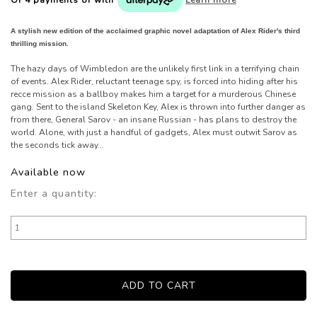
A stylish new edition of the acclaimed graphic novel adaptation of Alex Rider's third
thrilling mission.
The hazy days of Wimbledon are the unlikely first link in a terrifying chain
of events. Alex Rider, reluctant teenage spy, is forced into hiding after his
recce mission as a ballboy makes him a target for a murderous Chinese
gang. Sent to the island Skeleton Key, Alex is thrown into further danger as
from there, General Sarov - an insane Russian - has plans to destroy the
world. Alone, with just a handful of gadgets, Alex must outwit Sarov as
the seconds tick away...
Available now
Enter a quantity: