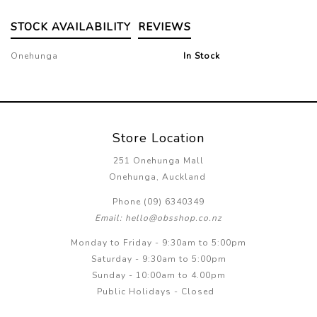
STOCK AVAILABILITY
REVIEWS
Onehunga
In Stock
Store Location
251 Onehunga Mall
Onehunga, Auckland
Phone (09) 6340349
Email: hello@obsshop.co.nz
Monday to Friday - 9:30am to 5:00pm
Saturday - 9:30am to 5:00pm
Sunday - 10:00am to 4.00pm
Public Holidays - Closed