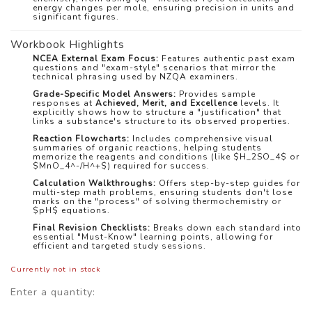
energy changes per mole, ensuring precision in units and
significant figures.
Workbook Highlights
NCEA External Exam Focus:
Features authentic past exam
questions and "exam-style" scenarios that mirror the
technical phrasing used by NZQA examiners.
Grade-Specific Model Answers:
Provides sample
responses at
Achieved, Merit, and Excellence
levels. It
explicitly shows how to structure a "justification" that
links a substance's structure to its observed properties.
Reaction Flowcharts:
Includes comprehensive visual
summaries of organic reactions, helping students
memorize the reagents and conditions (like
$H_2SO_4$
or
$MnO_4^-/H^+$
) required for success.
Calculation Walkthroughs:
Offers step-by-step guides for
multi-step math problems, ensuring students don't lose
marks on the "process" of solving thermochemistry or
$pH$
equations.
Final Revision Checklists:
Breaks down each standard into
essential "Must-Know" learning points, allowing for
efficient and targeted study sessions.
Currently not in stock
Enter a quantity: