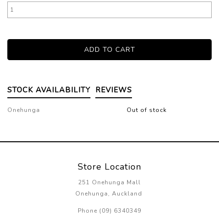
STOCK AVAILABILITY
REVIEWS
Onehunga
Out of stock
Store Location
251 Onehunga Mall
Onehunga, Auckland
Phone (09) 6340349