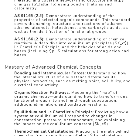
metallic, and covalent network) and calculate enthalpy
changes (
$\Delta H$
) using bond enthalpies and
calorimetry.
AS 91165 (2.5):
Demonstrate understanding of the
properties of selected organic compounds. This standard
covers the naming, structure, and reactions of alkanes,
alkenes, alcohols, haloalkanes, and carboxylic acids, as
well as the identification of functional groups.
AS 91166 (2.6):
Demonstrate understanding of chemical
reactivity. A deep dive into equilibrium principles (
$K_c$
),
Le Chatelier’s Principle, and the behavior of acids and
bases (including
$pH$
calculations for strong acids and
bases).
Mastery of Advanced Chemical Concepts
Bonding and Intermolecular Forces:
Understanding how
the internal structure of a substance determines its
physical properties, such as melting point, solubility, and
electrical conductivity.
Organic Reaction Pathways:
Mastering the "map" of
organic chemistry—understanding how to transform one
functional group into another through substitution,
addition, elimination, and oxidation reactions.
Equilibrium and Le Chatelier’s Principle:
Predicting how a
system at equilibrium will respond to changes in
concentration, pressure, or temperature, and explaining
the impact on the equilibrium constant (
$K_c$
).
Thermochemical Calculations:
Practicing the math behind
chemistry, from using
$q = mc\Delta T$
to calculating