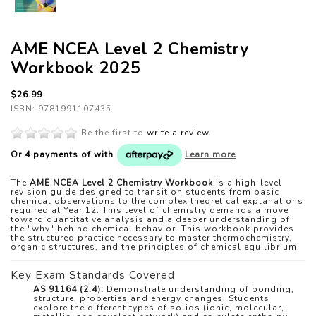
AME NCEA Level 2 Chemistry
Workbook 2025
$26.99
ISBN: 9781991107435
Be the first to
write a review
.
Or 4 payments of
with
Learn more
The
AME NCEA Level 2 Chemistry Workbook
is a high-level
revision guide designed to transition students from basic
chemical observations to the complex theoretical explanations
required at Year 12. This level of chemistry demands a move
toward quantitative analysis and a deeper understanding of
the "why" behind chemical behavior. This workbook provides
the structured practice necessary to master thermochemistry,
organic structures, and the principles of chemical equilibrium.
Key Exam Standards Covered
AS 91164 (2.4):
Demonstrate understanding of bonding,
structure, properties and energy changes. Students
explore the different types of solids (ionic, molecular,