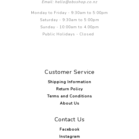
Email: hello@obsshop.co.nz
Monday to Friday - 9:30am to 5:00pm
Saturday - 9:30am to 5:00pm
Sunday - 10:00am to 4.00pm
Public Holidays - Closed
Customer Service
Shipping Information
Return Policy
Terms and Conditions
About Us
Contact Us
Facebook
Instagram