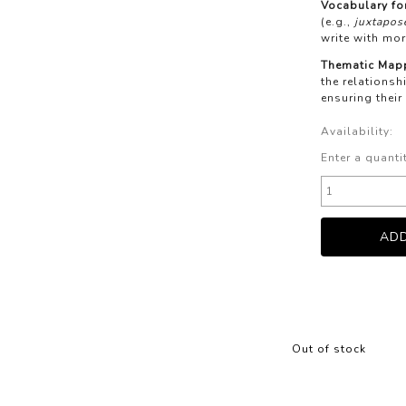
Vocabulary for
(e.g.,
juxtapose
write with mor
Thematic Map
the relations
ensuring their
Availability:
Enter a quanti
Out of stock