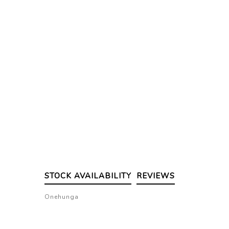
STOCK AVAILABILITY
REVIEWS
Onehunga