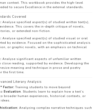
uman context. This workbook provides the high-level
eded to secure Excellence in the external standards.
ndards Covered
:
Analyse specified aspect(s) of studied written text(s),
vidence. This covers the in-depth critique of novels,
tories, or extended non-fiction.
:
Analyse specified aspect(s) of studied visual or oral
rted by evidence. Focused on the sophisticated analysis
ision, or graphic novels, with an emphasis on technical
:
Analyse significant aspects of unfamiliar written
h close reading, supported by evidence. Developing the
thesize meaning and technique in prose and poetry
 the first time.
vanced Literary Analysis
" Factor:
Training students to move beyond
 to
Evaluation
. Students learn to explain how a text’s
to broader human experiences, historical contexts, or
 ideas.
histication:
Analyzing complex narrative techniques such