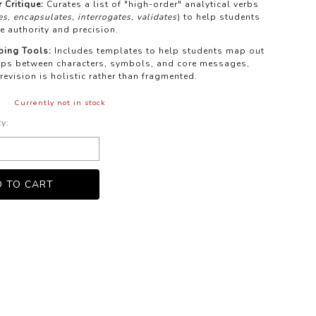
 Critique:
Curates a list of "high-order" analytical verbs
s, encapsulates, interrogates, validates
) to help students
e authority and precision.
ping Tools:
Includes templates to help students map out
hips between characters, symbols, and core messages,
 revision is holistic rather than fragmented.
Currently not in stock
ty: