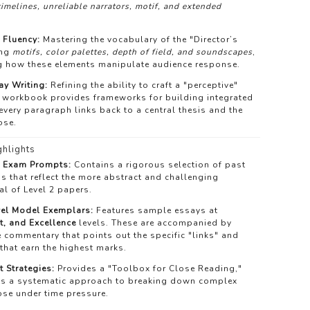
timelines, unreliable narrators, motif, and extended
 Fluency:
Mastering the vocabulary of the "Director’s
ing
motifs, color palettes, depth of field, and soundscapes
,
g how these elements manipulate audience response.
y Writing:
Refining the ability to craft a "perceptive"
 workbook provides frameworks for building integrated
very paragraph links back to a central thesis and the
ose.
hlights
c Exam Prompts:
Contains a rigorous selection of past
s that reflect the more abstract and challenging
al of Level 2 papers.
vel Model Exemplars:
Features sample essays at
t, and Excellence
levels. These are accompanied by
 commentary that points out the specific "links" and
that earn the highest marks.
t Strategies:
Provides a "Toolbox for Close Reading,"
ts a systematic approach to breaking down complex
ose under time pressure.