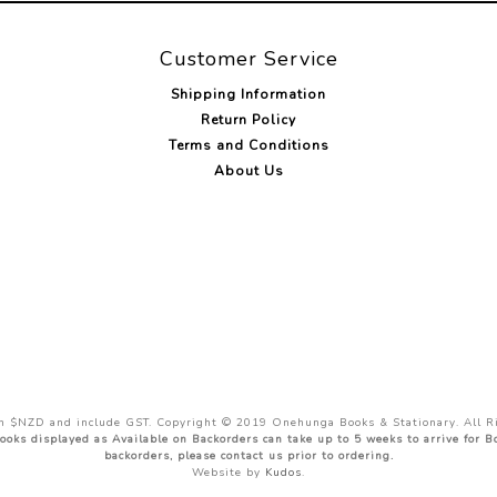
Customer Service
Shipping Information
Return Policy
Terms and Conditions
About Us
 in $NZD and include GST. Copyright © 2019 Onehunga Books & Stationary. All R
ooks displayed as Available on Backorders can take up to 5 weeks to arrive for 
backorders, please contact us prior to ordering.
Website by
Kudos
.