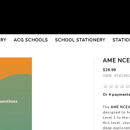
ERY
ACG SCHOOLS
SCHOOL STATIONERY
STATIO
AME NCEA
$26.99
ISBN: 978199
Or 4 payment
The
AME NCEA 
designed to he
Level 1 to the
this level, st
deep explorat