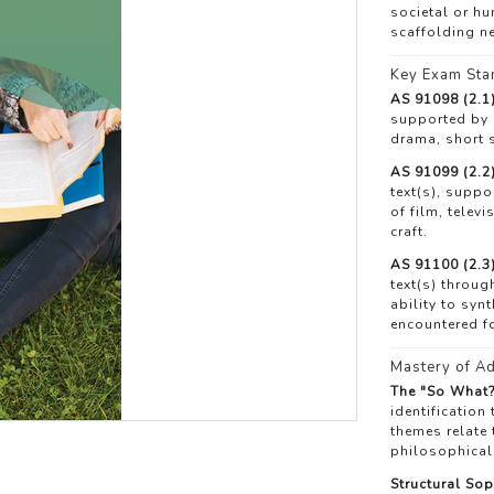
societal or h
scaffolding ne
Key Exam Sta
AS 91098 (2.1)
supported by e
drama, short s
AS 91099 (2.2)
text(s), suppo
of film, telev
craft.
AS 91100 (2.3)
text(s) throug
ability to syn
encountered for
Mastery of Ad
The "So What?
identification
themes relate 
philosophical
Structural Sop