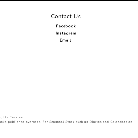
Contact Us
Facebook
Instagram
Email
ights Reserved.
Books published overseas. For Seasonal Stock such as Diaries and Calendars on