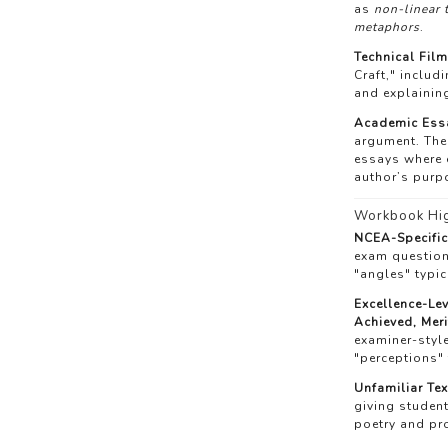
as
non-linear 
metaphors
.
Technical Film
Craft," includ
and explainin
Academic Essa
argument. The
essays where e
author’s purp
Workbook Hig
NCEA-Specifi
exam question
"angles" typic
Excellence-Le
Achieved, Meri
examiner-style
"perceptions" 
Unfamiliar Tex
giving studen
poetry and pr