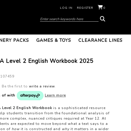
LOG IN
REGISTER
0
NERY PACKS
GAMES & TOYS
CLEARANCE LINES
 Level 2 English Workbook 2025
1107459
Be the first to
write a review
.
s of
with
Learn more
Level 2 English Workbook
is a sophisticated resource
lp students transition from the foundational analysis of
 more complex, nuanced critiques required at Year 12. At
udents are expected to move beyond what a text says to a
ion of
how
it is constructed and
why
it matters in a wider