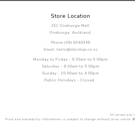
Store Location
251 Onehunga Mall
Onehunga, Auckland
Phone (09) 6340349
Email: hello@obsshop.co.nz
Monday to Friday - 9:30am to 5:00pm
Saturday - 9:30am to 5:00pm
Sunday - 10:00am to 4.00pm
Public Holidays - Closed
All prices are
Price and availability information is subject to change without prior notice.
B