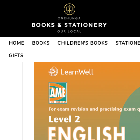
HOME
BOOKS
CHILDREN'S BOOKS
STATION
GIFTS