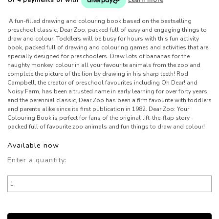
A fun-filled drawing and colouring book based on the bestselling
preschool classic, Dear Zoo, packed full of easy and engaging things to
draw and colour. Toddlers will be busy for hours with this fun activity
book, packed full of drawing and colouring games and activities that are
specially designed for preschoolers. Draw lots of bananas for the
naughty monkey, colour in all your favourite animals from the zoo and
complete the picture of the lion by drawing in his sharp teeth! Rod
Campbell, the creator of preschool favourites including Oh Dear! and
Noisy Farm, has been a trusted name in early learning for over forty years,
and the perennial classic, Dear Zoo has been a firm favourite with toddlers
and parents alike since its first publication in 1982. Dear Zoo: Your
Colouring Book is perfect for fans of the original lift-the-flap story -
packed full of favourite zoo animals and fun things to draw and colour!
Available now
Enter a quantity: