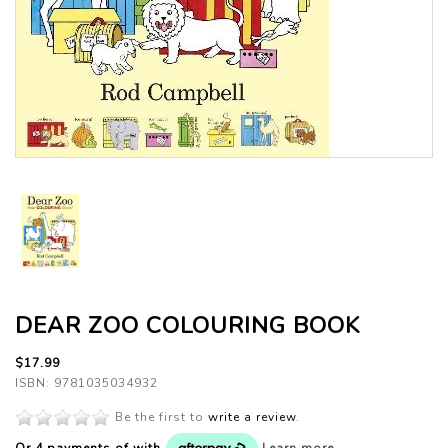
DEAR ZOO COLOURING BOOK
$17.99
ISBN: 9781035034932
Be the first to
write a review
.
Or 4 payments of
with
Learn more