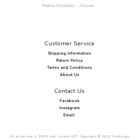
Public Holidays - Closed
Customer Service
Shipping Information
Return Policy
Terms and Conditions
About Us
Contact Us
Facebook
Instagram
Email
All prices are in $NZD and include GST. Copyright © 2019 Onehunga