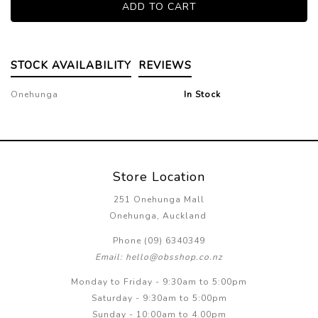
STOCK AVAILABILITY
REVIEWS
Onehunga
In Stock
Store Location
251 Onehunga Mall
Onehunga, Auckland
Phone (09) 6340349
Email: hello@obsshop.co.nz
Monday to Friday - 9:30am to 5:00pm
Saturday - 9:30am to 5:00pm
Sunday - 10:00am to 4.00pm