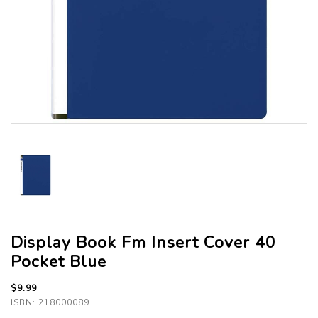
Display Book Fm Insert Cover 40
Pocket Blue
$9.99
ISBN: 218000089