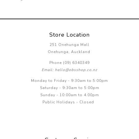
Store Location
251 Onehunga Mall
Onehunga, Auckland
Phone (09) 6340349
Email: hello@obsshop.co.nz
Monday to Friday - 9:30am to 5:00pm
Saturday - 9:30am to 5:00pm
Sunday - 10:00am to 4.00pm
Public Holidays - Closed