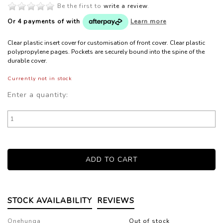
Be the first to
write a review
.
Or 4 payments of
with
Learn more
Clear plastic insert cover for customisation of front cover. Clear plastic
polypropylene pages. Pockets are securely bound into the spine of the
durable cover.
Currently not in stock
Enter a quantity:
STOCK AVAILABILITY
REVIEWS
Onehunga
Out of stock