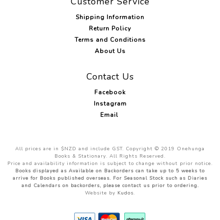
Customer Service
Shipping Information
Return Policy
Terms and Conditions
About Us
Contact Us
Facebook
Instagram
Email
All prices are in $NZD and include GST. Copyright © 2019 Onehunga
Books & Stationary. All Rights Reserved.
Price and availability information is subject to change without prior notice.
Books displayed as Available on Backorders can take up to 5 weeks to
arrive for Books published overseas. For Seasonal Stock such as Diaries
and Calendars on backorders, please contact us prior to ordering.
Website by
Kudos
.