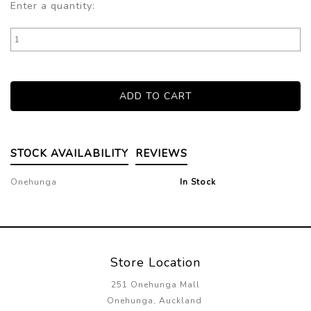
Enter a quantity:
STOCK AVAILABILITY
REVIEWS
Onehunga
In Stock
Store Location
251 Onehunga Mall
Onehunga, Auckland