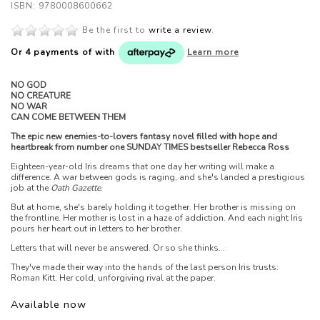
ISBN: 9780008600662
Be the first to
write a review
.
Or 4 payments of
with
Learn more
NO GOD
NO CREATURE
NO WAR
CAN COME BETWEEN THEM
The epic new enemies-to-lovers fantasy novel filled with hope and
heartbreak from number one SUNDAY TIMES bestseller Rebecca Ross
Eighteen-year-old Iris dreams that one day her writing will make a
difference. A war between gods is raging, and she's landed a prestigious
job at the
Oath Gazette
.
But at home, she's barely holding it together. Her brother is missing on
the frontline. Her mother is lost in a haze of addiction. And each night Iris
pours her heart out in letters to her brother.
Letters that will never be answered. Or so she thinks...
They've made their way into the hands of the last person Iris trusts:
Roman Kitt. Her cold, unforgiving rival at the paper.
Available now