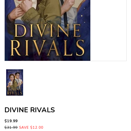
DIVINE RIVALS
$19.99
$31.99
SAVE $12.00