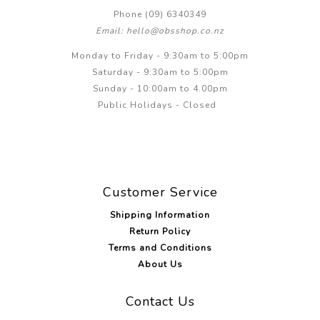
Phone (09) 6340349
Email: hello@obsshop.co.nz
Monday to Friday - 9:30am to 5:00pm
Saturday - 9:30am to 5:00pm
Sunday - 10:00am to 4.00pm
Public Holidays - Closed
Customer Service
Shipping Information
Return Policy
Terms and Conditions
About Us
Contact Us