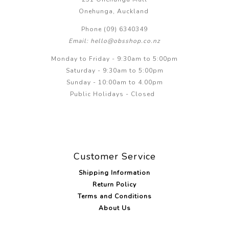
Onehunga, Auckland
Phone (09) 6340349
Email: hello@obsshop.co.nz
Monday to Friday - 9:30am to 5:00pm
Saturday - 9:30am to 5:00pm
Sunday - 10:00am to 4.00pm
Public Holidays - Closed
Customer Service
Shipping Information
Return Policy
Terms and Conditions
About Us