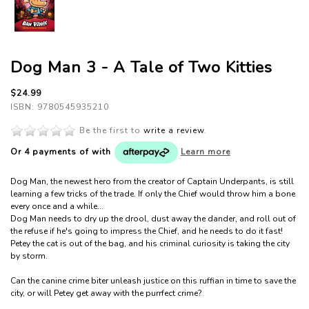
Dog Man 3 - A Tale of Two Kitties
$24.99
ISBN: 9780545935210
Be the first to
write a review
.
Or 4 payments of
with
Learn more
Dog Man, the newest hero from the creator of Captain Underpants, is still
learning a few tricks of the trade. If only the Chief would throw him a bone
every once and a while...
Dog Man needs to dry up
the drool, dust away the dander, and roll out of
the refuse if he's going to impress the Chief, and he needs to do it fast!
Petey the cat is out of the bag, and his criminal curiosity is taking the city
by storm.
Can the canine crime biter unleash justice on this ruffian in time to save the
city, or will Petey get away with the purrfect crime?