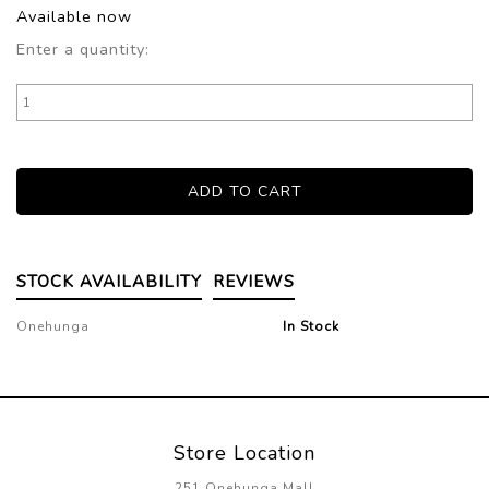
Available now
Enter a quantity:
STOCK AVAILABILITY
REVIEWS
Onehunga
In Stock
Store Location
251 Onehunga Mall