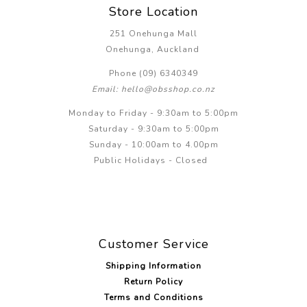
Store Location
251 Onehunga Mall
Onehunga, Auckland
Phone (09) 6340349
Email: hello@obsshop.co.nz
Monday to Friday - 9:30am to 5:00pm
Saturday - 9:30am to 5:00pm
Sunday - 10:00am to 4.00pm
Public Holidays - Closed
Customer Service
Shipping Information
Return Policy
Terms and Conditions