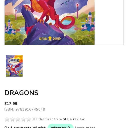
DRAGONS
$17.99
ISBN: 9781916745049
Be the first to
write a review
.
Or 4 payments of
with
Learn more