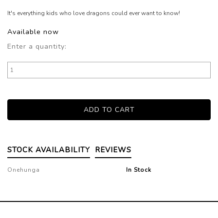
It's everything kids who love dragons could ever want to know!
Available now
Enter a quantity:
STOCK AVAILABILITY
REVIEWS
Onehunga
In Stock