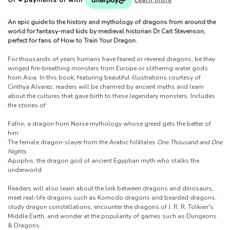
An epic guide to the history and mythology of dragons from around the
world for fantasy-mad kids by medieval historian Dr Cait Stevenson,
perfect for fans of How to Train Your Dragon.
For thousands of years humans have feared or revered dragons, be they
winged fire-breathing monsters from Europe or slithering water gods
from Asia. In this book, featuring beautiful illustrations courtesy of
Cinthya Alvarez, readers will be charmed by ancient myths and learn
about the cultures that gave birth to these legendary monsters. Includes
the stories of:
Fafnir, a dragon from Norse mythology whose greed gets the better of
him
The female dragon-slayer from the Arabic folktales
One Thousand and One
Nights
Apophis, the dragon god of ancient Egyptian myth who stalks the
underworld
Readers will also learn about the link between dragons and dinosaurs,
meet real-life dragons such as Komodo dragons and bearded dragons,
study dragon constellations, encounter the dragons of J. R. R. Tolkien's
Middle Earth, and wonder at the popularity of games such as Dungeons
& Dragons.