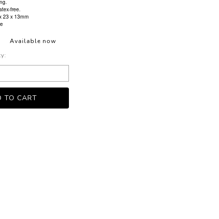
ng.
atex-free.
 x 23 x 13mm
ve
Available now
ty: