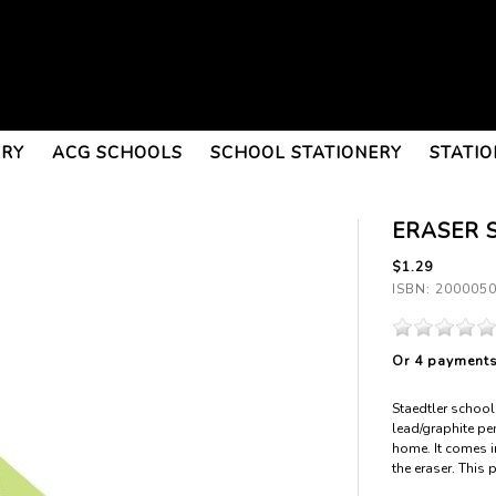
ERY
ACG SCHOOLS
SCHOOL STATIONERY
STATIO
ERASER 
$1.29
ISBN: 200005
Or 4 payment
Staedtler school 
lead/graphite pen
home. It comes in
the eraser. This