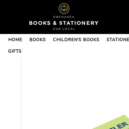
HOME
BOOKS
CHILDREN'S BOOKS
STATION
GIFTS