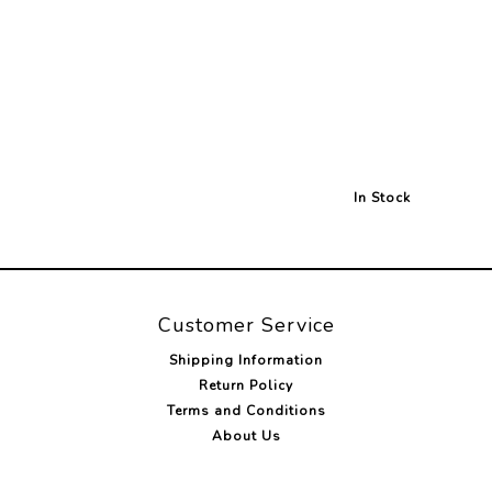
In Stock
Customer Service
Shipping Information
Return Policy
Terms and Conditions
About Us