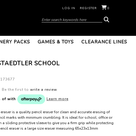
LOG IN
REGISTER
0
NERY PACKS
GAMES & TOYS
CLEARANCE LINES
STAEDTLER SCHOOL
0173677
Be the first to
write a review
.
s of
with
Learn more
eraser is a quality pencil eraser for clean and accurate erasing of
cil marks with minimum crumbling. It is ideal for school, office or
 a sliding protective sleeve to give you a firm grip while protecting
 pencil eraser is a large size eraser measuring 65x23x13mm