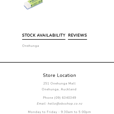
STOCK AVAILABILITY
REVIEWS
Onehunga
Store Location
251 Onehunga Mall
Onehunga, Auckland
Phone (09) 6340349
Email: hello@obsshop.co.nz
Monday to Friday - 9:30am to 5:00pm