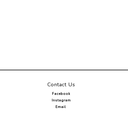
Contact Us
Facebook
Instagram
Email