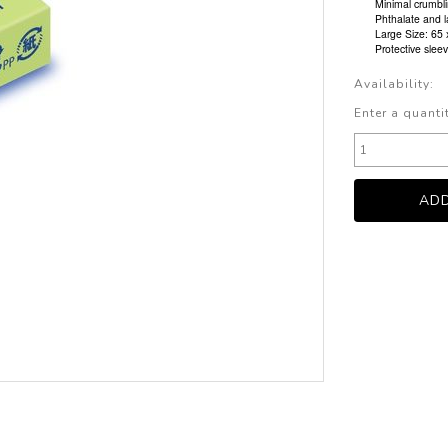
Minimal crumbli
Phthalate and l
Large Size: 65
Protective slee
Availability:
Enter a quanti