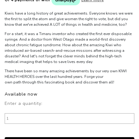
Kiwis have a long history of great achievements. Everyone knows we were
the first to split the atom and give women the right to vote, but did you
know that we've achieved A LOT of things in health and medicine, too?
For a start, it was a Timaru inventor who created the first ever disposable
syringe. And a doctor from West Otago made a world-first discovery
about chronic fatigue syndrome. How about the amazing Kiwi who
introduced air-based search-and-rescue missions after witnessing a
disaster? And let's not forget the clever minds behind the high-tech
medical imaging that helps to save lives every day.
There have been so many amazing achievements by our very own KIWI
HEALTH HEROES over the last hundred years. Forge your
own path through this fascinating book and discover them all!
Available now
Enter a quantity: