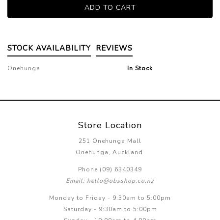
STOCK AVAILABILITY
REVIEWS
Onehunga
In Stock
Store Location
251 Onehunga Mall
Onehunga, Auckland
Phone (09) 6340349
Email: hello@obsshop.co.nz
Monday to Friday - 9:30am to 5:00pm
Saturday - 9:30am to 5:00pm