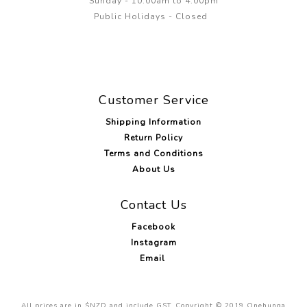
Sunday - 10:00am to 4.00pm
Public Holidays - Closed
Customer Service
Shipping Information
Return Policy
Terms and Conditions
About Us
Contact Us
Facebook
Instagram
Email
All prices are in $NZD and include GST. Copyright © 2019 Onehunga