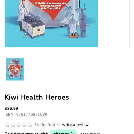
Kiwi Health Heroes
$26.99
ISBN: 9781776891689
Be the first to
write a review
.
Or 4 payments of
with
Learn more