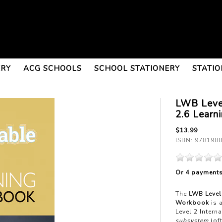
ERY
ACG SCHOOLS
SCHOOL STATIONERY
STATIO
LWB Leve
2.6 Learn
$13.99
ISBN: 978198
Or 4 payment
The
LWB Level
Workbook
is 
Level 2 Inter
subsystem
(of