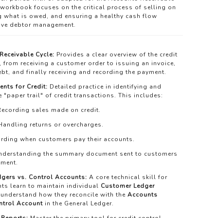
 workbook focuses on the critical process of selling on
ng what is owed, and ensuring a healthy cash flow
tive debtor management.
Receivable Cycle:
Provides a clear overview of the credit
 from receiving a customer order to issuing an invoice,
ebt, and finally receiving and recording the payment.
nts for Credit:
Detailed practice in identifying and
 "paper trail" of credit transactions. This includes:
ecording sales made on credit.
andling returns or overcharges.
rding when customers pay their accounts.
derstanding the summary document sent to customers
yment.
dgers vs. Control Accounts:
A core technical skill for
nts learn to maintain individual
Customer Ledger
understand how they reconcile with the
Accounts
ntrol Account
in the General Ledger.