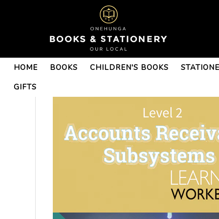
HOME
BOOKS
CHILDREN'S BOOKS
STATION
GIFTS