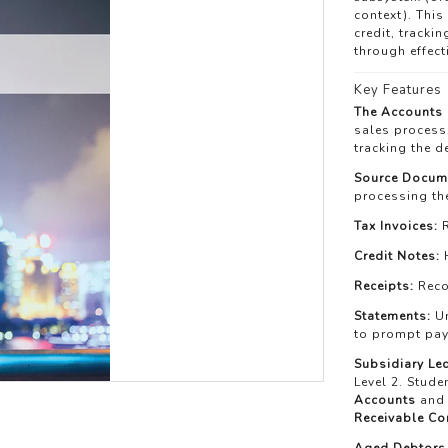
context). This
credit, tracki
through effec
Key Features
The Accounts 
sales process,
tracking the d
Source Docume
processing the
Tax Invoices:
R
Credit Notes:
H
Receipts:
Reco
Statements:
Un
to prompt pa
Subsidiary Le
Level 2. Stude
Accounts
and 
Receivable Co