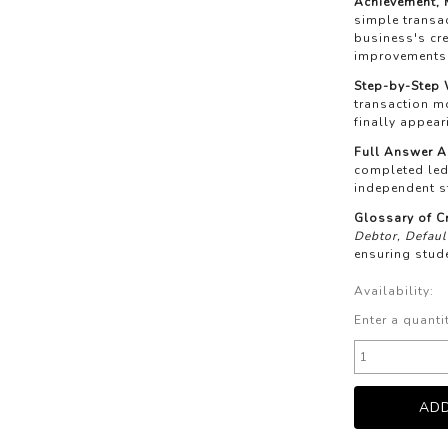
Achievement, M
simple transac
business's c
improvements 
Step-by-Step
transaction mo
finally appea
Full Answer A
completed led
independent s
Glossary of C
Debtor, Defaul
ensuring stud
Availability:
Enter a quanti