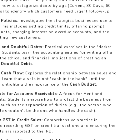
 Reports:
Master the primary tool for credit control.
 how to categorize debts by age (Current, 30 Days, 60
s) to identify which customers need urgent follow-up.
 Policies:
Investigates the strategies businesses use to
 This includes setting credit limits, offering prompt
unts, charging interest on overdue accounts, and the
tting new customers.
 and Doubtful Debts:
Practical exercises in the "darker
t. Students learn the accounting entries for writing off a
he ethical and financial implications of creating an
 Doubtful Debts
.
 Cash Flow:
Explores the relationship between sales and
 learn that a sale is not "cash in the bank" until the
highlighting the importance of the
Cash Budget
.
ols for Accounts Receivable:
A focus for Merit and
els. Students analyze how to protect the business from
, such as the separation of duties (e.g., the person who
ale shouldn't be the one who handles the cash).
 GST in Credit Sales:
Comprehensive practice in
d recording GST on credit transactions and ensuring the
s are reported to the IRD.