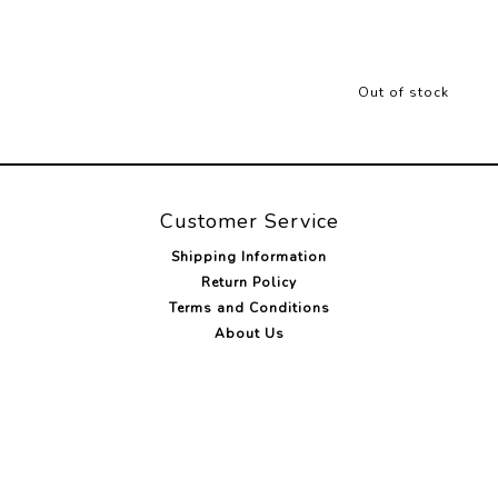
Out of stock
Customer Service
Shipping Information
Return Policy
Terms and Conditions
About Us