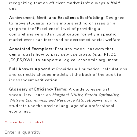
recognizing that an efficient market isn't always a "fair"
one.
Achievement, Merit, and Excellence Scaffolding:
Designed
to move students from simple shading of areas on a
graph to the "Excellence" level of providing a
comprehensive written justification for why a specific
market event has increased or decreased social welfare.
Annotated Exemplars:
Features model answers that
demonstrate how to precisely use labels (e.g.,
P
1
,
Q
1
,
CS
,
PS
,
D
W
L
) to support a logical economic argument.
Full Answer Appendix:
Provides all numerical calculations
and correctly shaded models at the back of the book for
independent verification.
Glossary of Efficiency Terms:
A guide to essential
vocabulary—such as
Marginal Utility, Pareto Optimality,
Welfare Economics, and Resource Allocation
—ensuring
students use the precise language of a professional
economist.
Currently not in stock
Enter a quantity: