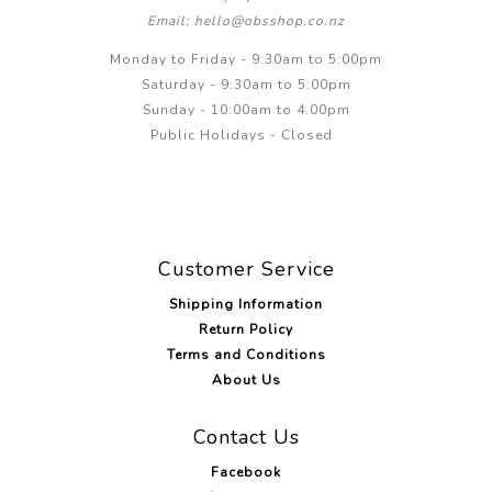
Email: hello@obsshop.co.nz
Monday to Friday - 9:30am to 5:00pm
Saturday - 9:30am to 5:00pm
Sunday - 10:00am to 4.00pm
Public Holidays - Closed
Customer Service
Shipping Information
Return Policy
Terms and Conditions
About Us
Contact Us
Facebook