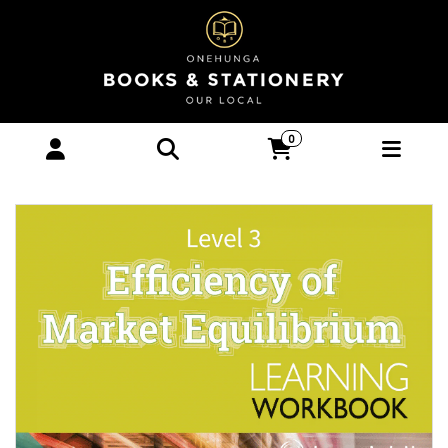
LWB Level 3 Efficiency of Market
0
Equilibrium 3.1 Learning Workbook -
Books : Onehunga Books & Stationery -
ESA PUBLICATIONS NZ TEXTBOOKS 2026