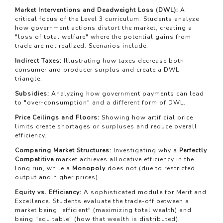
Market Interventions and Deadweight Loss (DWL):
A
critical focus of the Level 3 curriculum. Students analyze
how government actions distort the market, creating a
"loss of total welfare" where the potential gains from
trade are not realized. Scenarios include:
Indirect Taxes:
Illustrating how taxes decrease both
consumer and producer surplus and create a DWL
triangle.
Subsidies:
Analyzing how government payments can lead
to "over-consumption" and a different form of DWL.
Price Ceilings and Floors:
Showing how artificial price
limits create shortages or surpluses and reduce overall
efficiency.
Comparing Market Structures:
Investigating why a
Perfectly
Competitive
market achieves allocative efficiency in the
long run, while a
Monopoly
does not (due to restricted
output and higher prices).
Equity vs. Efficiency:
A sophisticated module for Merit and
Excellence. Students evaluate the trade-off between a
market being "efficient" (maximizing total wealth) and
being "equitable" (how that wealth is distributed),