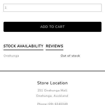
STOCK AVAILABILITY
REVIEWS
Onehunga
Out of stock
Store Location
251 Onehunga Mall
Onehunga, Auckland
Phone (09) 6340349