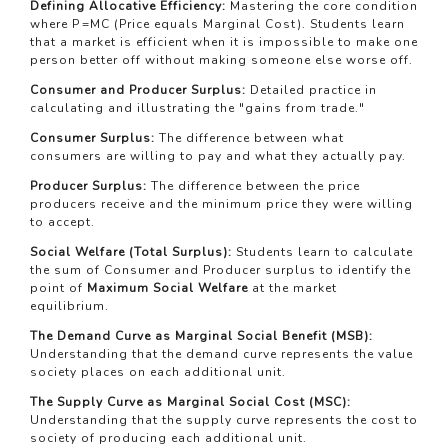
Defining Allocative Efficiency:
Mastering the core condition
where
P
=
MC
(Price equals Marginal Cost). Students learn
that a market is efficient when it is impossible to make one
person better off without making someone else worse off.
Consumer and Producer Surplus:
Detailed practice in
calculating and illustrating the "gains from trade."
Consumer Surplus:
The difference between what
consumers are willing to pay and what they actually pay.
Producer Surplus:
The difference between the price
producers receive and the minimum price they were willing
to accept.
Social Welfare (Total Surplus):
Students learn to calculate
the sum of Consumer and Producer surplus to identify the
point of
Maximum Social Welfare
at the market
equilibrium.
The Demand Curve as Marginal Social Benefit (MSB):
Understanding that the demand curve represents the value
society places on each additional unit.
The Supply Curve as Marginal Social Cost (MSC):
Understanding that the supply curve represents the cost to
society of producing each additional unit.