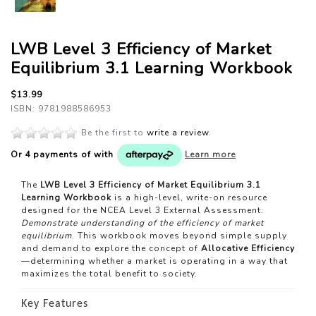
LWB Level 3 Efficiency of Market
Equilibrium 3.1 Learning Workbook
$13.99
ISBN: 9781988586953
Be the first to
write a review
.
Or 4 payments of
with
Learn more
The
LWB Level 3 Efficiency of Market Equilibrium 3.1
Learning Workbook
is a high-level, write-on resource
designed for the NCEA Level 3 External Assessment:
Demonstrate understanding of the efficiency of market
equilibrium
. This workbook moves beyond simple supply
and demand to explore the concept of
Allocative Efficiency
—determining whether a market is operating in a way that
maximizes the total benefit to society.
Key Features