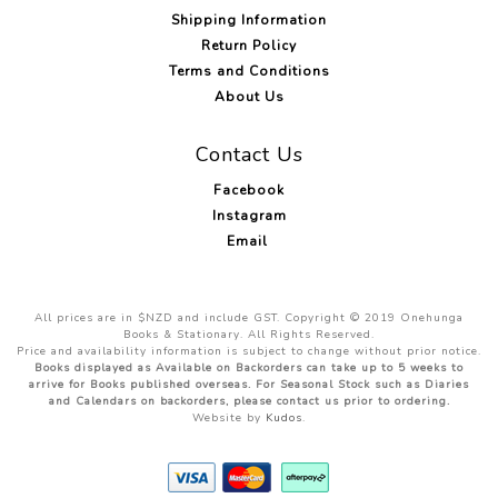
Shipping Information
Return Policy
Terms and Conditions
About Us
Contact Us
Facebook
Instagram
Email
All prices are in $NZD and include GST. Copyright © 2019 Onehunga
Books & Stationary. All Rights Reserved.
Price and availability information is subject to change without prior notice.
Books displayed as Available on Backorders can take up to 5 weeks to
arrive for Books published overseas. For Seasonal Stock such as Diaries
and Calendars on backorders, please contact us prior to ordering.
Website by
Kudos
.