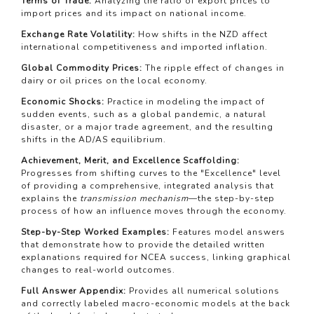
Terms of Trade:
Analyzing the ratio of export prices to
import prices and its impact on national income.
Exchange Rate Volatility:
How shifts in the NZD affect
international competitiveness and imported inflation.
Global Commodity Prices:
The ripple effect of changes in
dairy or oil prices on the local economy.
Economic Shocks:
Practice in modeling the impact of
sudden events, such as a global pandemic, a natural
disaster, or a major trade agreement, and the resulting
shifts in the AD/AS equilibrium.
Achievement, Merit, and Excellence Scaffolding:
Progresses from shifting curves to the "Excellence" level
of providing a comprehensive, integrated analysis that
explains the
transmission mechanism
—the step-by-step
process of how an influence moves through the economy.
Step-by-Step Worked Examples:
Features model answers
that demonstrate how to provide the detailed written
explanations required for NCEA success, linking graphical
changes to real-world outcomes.
Full Answer Appendix:
Provides all numerical solutions
and correctly labeled macro-economic models at the back