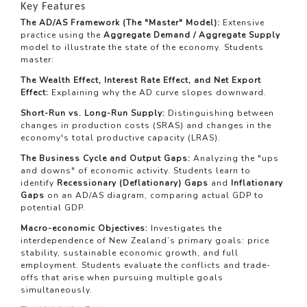
Key Features
The AD/AS Framework (The "Master" Model):
Extensive
practice using the
Aggregate Demand / Aggregate Supply
model to illustrate the state of the economy. Students
master:
The Wealth Effect, Interest Rate Effect, and Net Export
Effect:
Explaining why the AD curve slopes downward.
Short-Run vs. Long-Run Supply:
Distinguishing between
changes in production costs (SRAS) and changes in the
economy's total productive capacity (LRAS).
The Business Cycle and Output Gaps:
Analyzing the "ups
and downs" of economic activity. Students learn to
identify
Recessionary (Deflationary) Gaps
and
Inflationary
Gaps
on an AD/AS diagram, comparing actual GDP to
potential GDP.
Macro-economic Objectives:
Investigates the
interdependence of New Zealand’s primary goals: price
stability, sustainable economic growth, and full
employment. Students evaluate the conflicts and trade-
offs that arise when pursuing multiple goals
simultaneously.