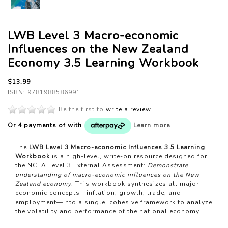
LWB Level 3 Macro-economic
Influences on the New Zealand
Economy 3.5 Learning Workbook
$13.99
ISBN: 9781988586991
Be the first to
write a review
.
Or 4 payments of
with
Learn more
The
LWB Level 3 Macro-economic Influences 3.5 Learning
Workbook
is a high-level, write-on resource designed for
the NCEA Level 3 External Assessment:
Demonstrate
understanding of macro-economic influences on the New
Zealand economy
. This workbook synthesizes all major
economic concepts—inflation, growth, trade, and
employment—into a single, cohesive framework to analyze
the volatility and performance of the national economy.