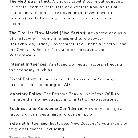
The Multiplier Effect:
A critical Level 3 technical concept.
Students learn to calculate and explain how an initial
change in spending (like government investment or
exports) leads to a larger final increase in national
income.
The Circular Flow Model (Five-Sector):
Advanced analysis
of the flow of income and expenditure between
Households, Firms, Government, the Financial Sector, and
the Overseas Sector, focusing on
Injections
and
Withdrawals
.
Internal Influences:
Analyzes domestic factors affecting
the economy, such as:
Fiscal Policy:
The impact of the Government's budget,
taxation, and spending on AD.
Monetary Policy:
The Reserve Bank’s use of the OCR to
manage the money supply and inflation expectations.
Business and Consumer Confidence:
How psychological
factors drive investment and consumption.
External Influences:
Evaluates New Zealand's vulnerability
to global events, including: