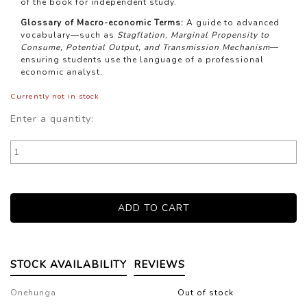
of the book for independent study.
Glossary of Macro-economic Terms:
A guide to advanced
vocabulary—such as
Stagflation, Marginal Propensity to
Consume, Potential Output, and Transmission Mechanism
—
ensuring students use the language of a professional
economic analyst.
Currently not in stock
Enter a quantity:
STOCK AVAILABILITY
REVIEWS
Onehunga
Out of stock