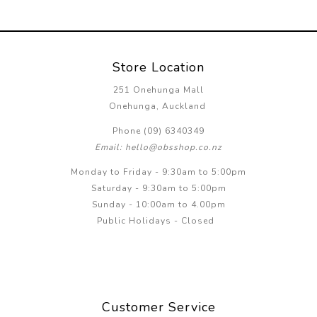
Store Location
251 Onehunga Mall
Onehunga, Auckland
Phone (09) 6340349
Email: hello@obsshop.co.nz
Monday to Friday - 9:30am to 5:00pm
Saturday - 9:30am to 5:00pm
Sunday - 10:00am to 4.00pm
Public Holidays - Closed
Customer Service