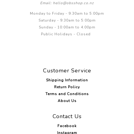
Email: hello@obsshop.co.nz
Monday to Friday - 9:30am to 5:00pm
Saturday - 9:30am to 5:00pm
Sunday - 10:00am to 4.00pm
Public Holidays - Closed
Customer Service
Shipping Information
Return Policy
Terms and Conditions
About Us
Contact Us
Facebook
Instagram