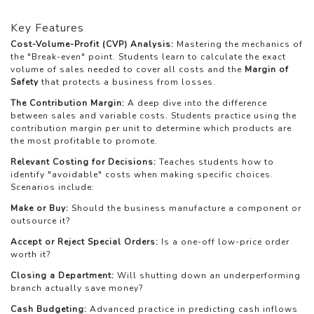
Key Features
Cost-Volume-Profit (CVP) Analysis:
Mastering the mechanics of
the "Break-even" point. Students learn to calculate the exact
volume of sales needed to cover all costs and the
Margin of
Safety
that protects a business from losses.
The Contribution Margin:
A deep dive into the difference
between sales and variable costs. Students practice using the
contribution margin per unit to determine which products are
the most profitable to promote.
Relevant Costing for Decisions:
Teaches students how to
identify "avoidable" costs when making specific choices.
Scenarios include:
Make or Buy:
Should the business manufacture a component or
outsource it?
Accept or Reject Special Orders:
Is a one-off low-price order
worth it?
Closing a Department:
Will shutting down an underperforming
branch actually save money?
Cash Budgeting:
Advanced practice in predicting cash inflows