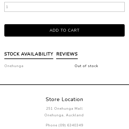
STOCK AVAILABILITY
REVIEWS
Onehunga
Out of stock
Store Location
251 Onehunga Mall
Onehunga, Auckland
Phone (09) 6340349