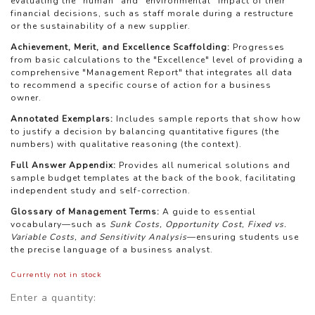
evaluating the "human" and "environmental" impact of their
financial decisions, such as staff morale during a restructure
or the sustainability of a new supplier.
Achievement, Merit, and Excellence Scaffolding:
Progresses
from basic calculations to the "Excellence" level of providing a
comprehensive "Management Report" that integrates all data
to recommend a specific course of action for a business
owner.
Annotated Exemplars:
Includes sample reports that show how
to justify a decision by balancing quantitative figures (the
numbers) with qualitative reasoning (the context).
Full Answer Appendix:
Provides all numerical solutions and
sample budget templates at the back of the book, facilitating
independent study and self-correction.
Glossary of Management Terms:
A guide to essential
vocabulary—such as
Sunk Costs, Opportunity Cost, Fixed vs.
Variable Costs, and Sensitivity Analysis
—ensuring students use
the precise language of a business analyst.
Currently not in stock
Enter a quantity: