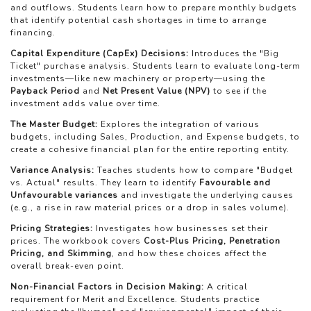
and outflows. Students learn how to prepare monthly budgets
that identify potential cash shortages in time to arrange
financing.
Capital Expenditure (CapEx) Decisions:
Introduces the "Big
Ticket" purchase analysis. Students learn to evaluate long-term
investments—like new machinery or property—using the
Payback Period
and
Net Present Value (NPV)
to see if the
investment adds value over time.
The Master Budget:
Explores the integration of various
budgets, including Sales, Production, and Expense budgets, to
create a cohesive financial plan for the entire reporting entity.
Variance Analysis:
Teaches students how to compare "Budget
vs. Actual" results. They learn to identify
Favourable and
Unfavourable variances
and investigate the underlying causes
(e.g., a rise in raw material prices or a drop in sales volume).
Pricing Strategies:
Investigates how businesses set their
prices. The workbook covers
Cost-Plus Pricing, Penetration
Pricing, and Skimming
, and how these choices affect the
overall break-even point.
Non-Financial Factors in Decision Making:
A critical
requirement for Merit and Excellence. Students practice