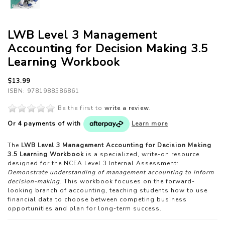
LWB Level 3 Management
Accounting for Decision Making 3.5
Learning Workbook
$13.99
ISBN: 9781988586861
Be the first to
write a review
.
Or 4 payments of
with
Learn more
The
LWB Level 3 Management Accounting for Decision Making
3.5 Learning Workbook
is a specialized, write-on resource
designed for the NCEA Level 3 Internal Assessment:
Demonstrate understanding of management accounting to inform
decision-making
. This workbook focuses on the forward-
looking branch of accounting, teaching students how to use
financial data to choose between competing business
opportunities and plan for long-term success.