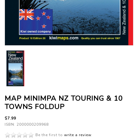
MAP MINIMPA NZ TOURING & 10
TOWNS FOLDUP
$7.99
ISBN: 2000000209968
Be the first to
write a review
.