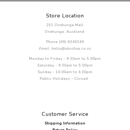
Store Location
251 Onehunga Mall
Onehunga, Auckland
Phone (09) 6340349
Email: hello@obsshop.co.nz
Monday to Friday - 9:30am to 5:00pm
Saturday - 9:30am to 5:00pm
Sunday - 10:00am to 4.00pm
Public Holidays - Closed
Customer Service
Shipping Information