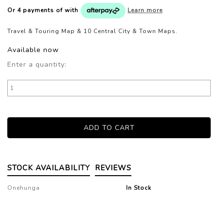
Or 4 payments of
with
Learn more
Travel & Touring Map & 10 Central City & Town Maps.
Available now
Enter a quantity:
STOCK AVAILABILITY
REVIEWS
Onehunga
In Stock