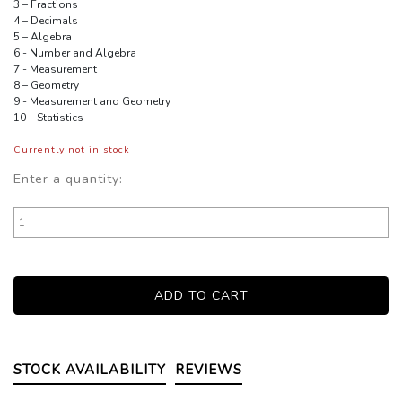
3 – Fractions
4 – Decimals
5 – Algebra
6 - Number and Algebra
7 - Measurement
8 – Geometry
9 - Measurement and Geometry
10 – Statistics
Currently not in stock
Enter a quantity:
STOCK AVAILABILITY
REVIEWS