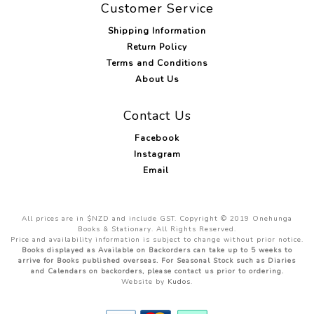
Customer Service
Shipping Information
Return Policy
Terms and Conditions
About Us
Contact Us
Facebook
Instagram
Email
All prices are in $NZD and include GST. Copyright © 2019 Onehunga
Books & Stationary. All Rights Reserved.
Price and availability information is subject to change without prior notice.
Books displayed as Available on Backorders can take up to 5 weeks to
arrive for Books published overseas. For Seasonal Stock such as Diaries
and Calendars on backorders, please contact us prior to ordering.
Website by
Kudos
.