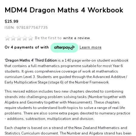
MDM4 Dragon Maths 4 Workbook
$25.99
ISBN: 9781877567735
Be the first to
write a review
.
Or 4 payments of
with
Learn more
‘Dragon Maths 4’ Third Edition
is a 140 page write-on student workbook
that contains a full mathematics programme suitable for most Year 6
students. It gives comprehensive coverage of work at mathematics
curriculum Level 3. Students are guided through the Advanced Additive /
Early Multiplicative Stage (stage 6) of the Number Framework.
This revised edition includes two new chapters devoted to combining
strands into challenging problem solving tasks (Number together with
Algebra and Geometry together with Measurement). These chapters
require students to understand both topics to solve a range of real life
problems. There are also some extra pages devoted to numeracy practice
- additions, subtraction, multiplication and division.
Each chapter is based on a strand of the New Zealand Mathematics and
Statistics Curriculum document. The Number and Algebra strand has been