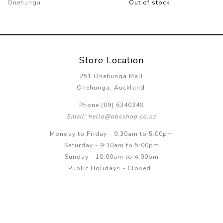
Onehunga
Out of stock
Store Location
251 Onehunga Mall
Onehunga, Auckland
Phone (09) 6340349
Email: hello@obsshop.co.nz
Monday to Friday - 9:30am to 5:00pm
Saturday - 9:30am to 5:00pm
Sunday - 10:00am to 4.00pm
Public Holidays - Closed