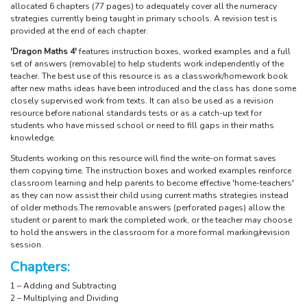
allocated 6 chapters (77 pages) to adequately cover all the numeracy
strategies currently being taught in primary schools. A revision test is
provided at the end of each chapter.
'Dragon Maths 4'
features instruction boxes, worked examples and a full
set of answers (removable) to help students work independently of the
teacher. The best use of this resource is as a classwork/homework book
after new maths ideas have been introduced and the class has done some
closely supervised work from texts. It can also be used as a revision
resource before national standards tests or as a catch-up text for
students who have missed school or need to fill gaps in their maths
knowledge.
Students working on this resource will find the write-on format saves
them copying time. The instruction boxes and worked examples reinforce
classroom learning and help parents to become effective 'home-teachers'
as they can now assist their child using current maths strategies instead
of older methods.The removable answers (perforated pages) allow the
student or parent to mark the completed work, or the teacher may choose
to hold the answers in the classroom for a more formal marking/revision
session.
Chapters:
1 – Adding and Subtracting
2 – Multiplying and Dividing