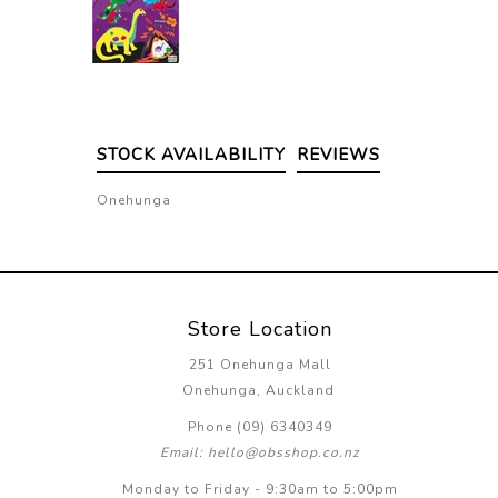
STOCK AVAILABILITY
REVIEWS
Onehunga
Store Location
251 Onehunga Mall
Onehunga, Auckland
Phone (09) 6340349
Email: hello@obsshop.co.nz
Monday to Friday - 9:30am to 5:00pm