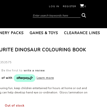
LOG IN
REGISTER
0
NERY PACKS
GAMES & TOYS
CLEARANCE LINES
URITE DINOSAUR COLOURING BOOK
8353575
Be the first to
write a review
.
s of
with
Learn more
uring fun, keep children entertained for hours at home or out and
g can help develop hand eye co-ordination. Gloss lamination on
Out of stock