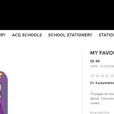
ERY
ACG SCHOOLS
SCHOOL STATIONERY
STATIO
MY FAVO
$5.99
ISBN: 978183
Or 4 payment
72 pages of colo
about. Colourin
covers.
Availability: