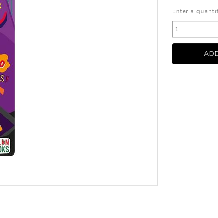
Enter a quanti