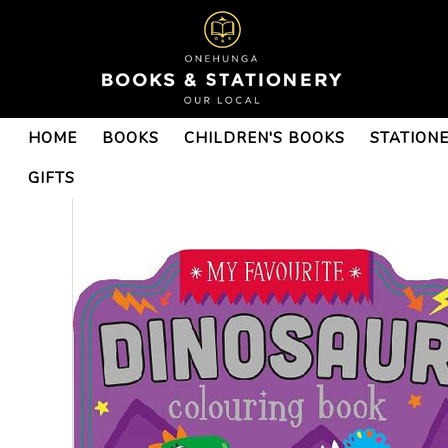
HOME
BOOKS
CHILDREN'S BOOKS
STATION
GIFTS