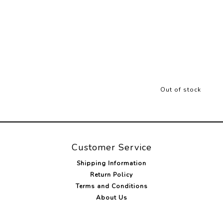
Out of stock
Customer Service
Shipping Information
Return Policy
Terms and Conditions
About Us