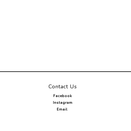
Contact Us
Facebook
Instagram
Email