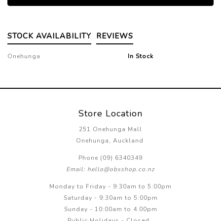
STOCK AVAILABILITY
REVIEWS
Onehunga
In Stock
Store Location
251 Onehunga Mall
Onehunga, Auckland
Phone (09) 6340349
Email: hello@obsshop.co.nz
Monday to Friday - 9:30am to 5:00pm
Saturday - 9:30am to 5:00pm
Sunday - 10:00am to 4.00pm
Public Holidays - Closed