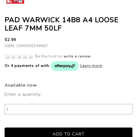
PAD WARWICK 14B8 A4 LOOSE
LEAF 7MM 50LF
$2.99
ISBN: 2000000194967
Be the first to
write a review
.
Or 4 payments of
with
Learn more
Available now
Enter a quantity: