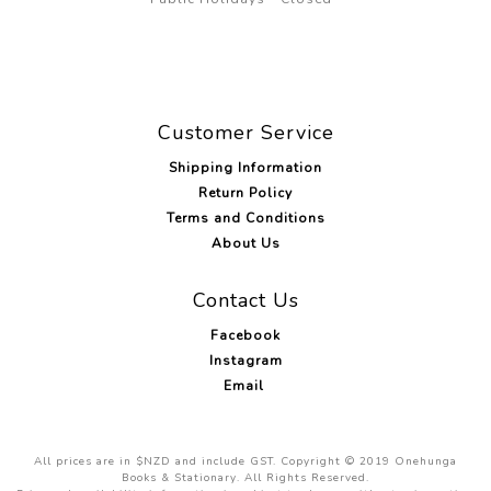
Customer Service
Shipping Information
Return Policy
Terms and Conditions
About Us
Contact Us
Facebook
Instagram
Email
All prices are in $NZD and include GST. Copyright © 2019 Onehunga
Books & Stationary. All Rights Reserved.