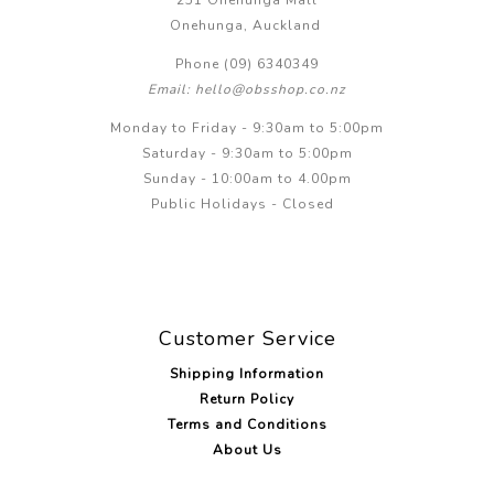
251 Onehunga Mall
Onehunga, Auckland
Phone (09) 6340349
Email: hello@obsshop.co.nz
Monday to Friday - 9:30am to 5:00pm
Saturday - 9:30am to 5:00pm
Sunday - 10:00am to 4.00pm
Public Holidays - Closed
Customer Service
Shipping Information
Return Policy
Terms and Conditions
About Us