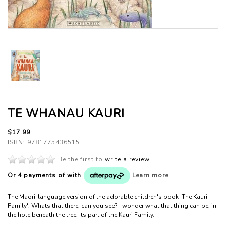
TE WHANAU KAURI
$17.99
ISBN: 9781775436515
Be the first to
write a review
.
Or 4 payments of
with
Learn more
The Maori-language version of the adorable children's book 'The Kauri
Family'. Whats that there, can you see? I wonder what that thing can be, in
the hole beneath the tree. Its part of the Kauri Family.