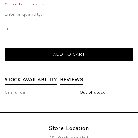
Currently not in stock
Enter a quantity:
STOCK AVAILABILITY
REVIEWS
Onehunga
Out of stock
Store Location