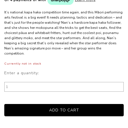
It’s national kapa haka competition time again, and this Māori performing
arts festival is a big event! It needs planning, tactics and dedication – and
that’s just for the people watching! Nan’s a hardcore kapa haka follower,
and she shows her mokopuna all the tricks to get the best seats, find the
choicest pāua and whitebait fritters, hunt out the coolest poi, pounamu
and glittery moko, and meet the star performers. And all along, Nan’s
keeping a big secret that’s only revealed when the star performer does
Nan’s amazing signature poi move – and her group wins the
competition.
Currently not in stock
Enter a quantity: