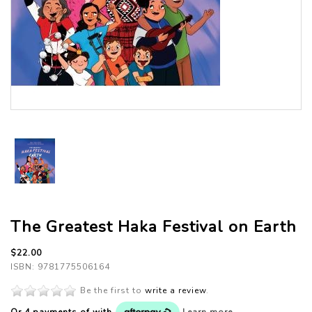
The Greatest Haka Festival on Earth
$22.00
ISBN: 9781775506164
Be the first to
write a review
.
Or 4 payments of
with
Learn more