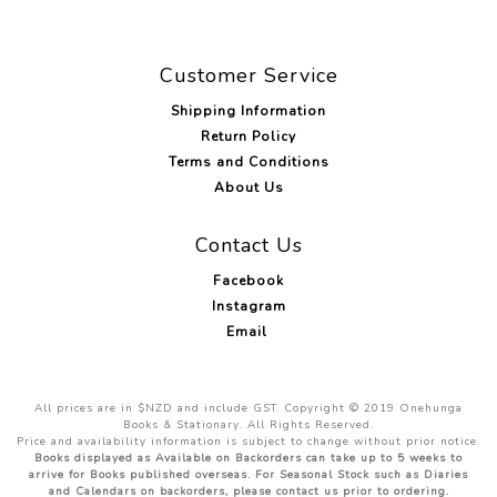
Customer Service
Shipping Information
Return Policy
Terms and Conditions
About Us
Contact Us
Facebook
Instagram
Email
All prices are in $NZD and include GST. Copyright © 2019 Onehunga
Books & Stationary. All Rights Reserved.
Price and availability information is subject to change without prior notice.
Books displayed as Available on Backorders can take up to 5 weeks to
arrive for Books published overseas. For Seasonal Stock such as Diaries
and Calendars on backorders, please contact us prior to ordering.