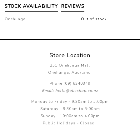
STOCK AVAILABILITY
REVIEWS
Onehunga
Out of stock
Store Location
251 Onehunga Mall
Onehunga, Auckland
Phone (09) 6340349
Email: hello@obsshop.co.nz
Monday to Friday - 9:30am to 5:00pm
Saturday - 9:30am to 5:00pm
Sunday - 10:00am to 4.00pm
Public Holidays - Closed