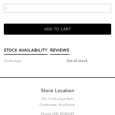
STOCK AVAILABILITY
REVIEWS
Onehunga
Out of stock
Store Location
251 Onehunga Mall
Onehunga, Auckland
Phone (09) 6340349