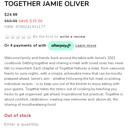
TOGETHER JAMIE OLIVER
$24.99
$59.99
SAVE $35.00
ISBN: 9780241431177
Be the first to
write a review
.
Or 4 payments of
with
Learn more
Welcome family and friends back around the table with Jamie's 2021
cookbook Getting together and sharing a meal with loved ones has never
felt so important. Each chapter of Together features a meal, from seasonal
feasts to curry nights, with a simple, achievable menu that can be mostly
prepped ahead. Jamie's aim - whether following the full meal or picking
individual recipes - is to keep you out of the kitchen to enjoy eating with
your guests. Together takes the stress out of cooking by teaching you
hacks to get organised, get ahead. Inspirational but practical, Together is
about comfort, celebration, creating new memories and, above all, the
sharing of mouthwatering food.
Out of stock
Enter a quantity: