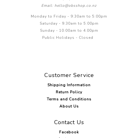
Email: hello@obsshop.co.nz
Monday to Friday - 9:30am to 5:00pm
Saturday - 9:30am to 5:00pm
Sunday - 10:00am to 4.00pm
Public Holidays - Closed
Customer Service
Shipping Information
Return Policy
Terms and Conditions
About Us
Contact Us
Facebook