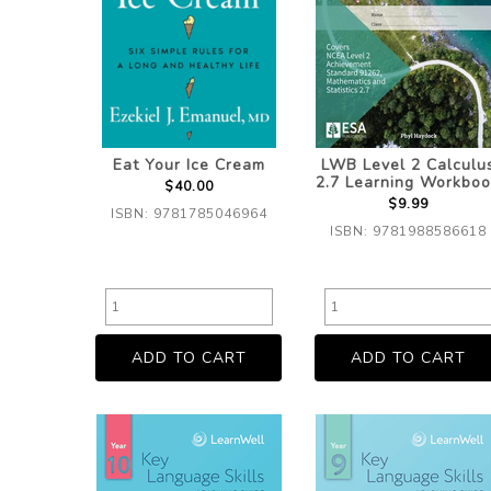
Eat Your Ice Cream
LWB Level 2 Calculu
2.7 Learning Workboo
$40.00
$9.99
ISBN: 9781785046964
ISBN: 9781988586618