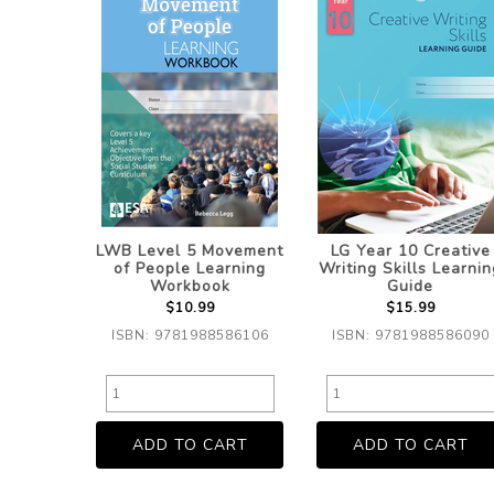
LWB Level 5 Movement
LG Year 10 Creative
of People Learning
Writing Skills Learnin
Workbook
Guide
$10.99
$15.99
ISBN: 9781988586106
ISBN: 9781988586090