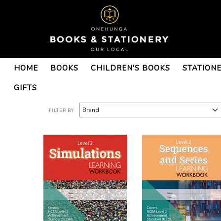
Books : Onehunga Books &
HOME
BOOKS
CHILDREN'S BOOKS
STATION
Stationery - Page 3
GIFTS
FILTER BY