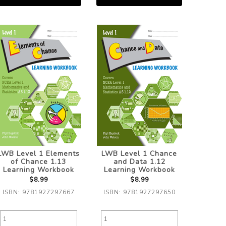
LWB Level 1 Elements
LWB Level 1 Chance
of Chance 1.13
and Data 1.12
Learning Workbook
Learning Workbook
$8.99
$8.99
ISBN: 9781927297667
ISBN: 9781927297650