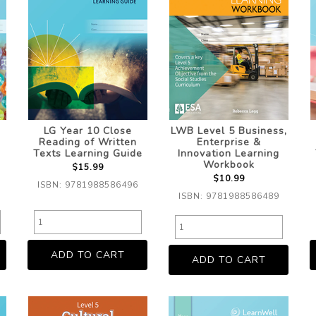
LG Year 10 Close
LWB Level 5 Business,
Reading of Written
Enterprise &
Texts Learning Guide
Innovation Learning
Workbook
$15.99
$10.99
ISBN: 9781988586496
ISBN: 9781988586489