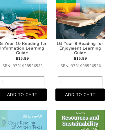
G Year 10 Reading for
LG Year 9 Reading for
Information Learning
Enjoyment Learning
Guide
Guide
$15.99
$15.99
ISBN: 9781988586533
ISBN: 9781988586526