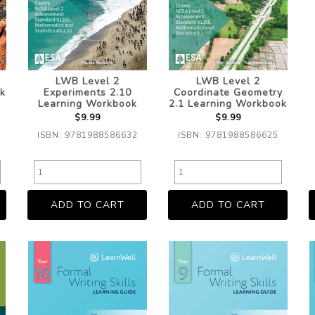
LWB Level 2
LWB Level 2
k
Experiments 2.10
Coordinate Geometry
Learning Workbook
2.1 Learning Workbook
$9.99
$9.99
ISBN: 9781988586632
ISBN: 9781988586625