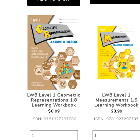
LWB Level 1 Geometric
LWB Level 1
Representations 1.8
Measurements 1.5
Learning Workbook
Learning Workbook
$8.99
$8.99
ISBN: 9781927297780
ISBN: 9781927297735