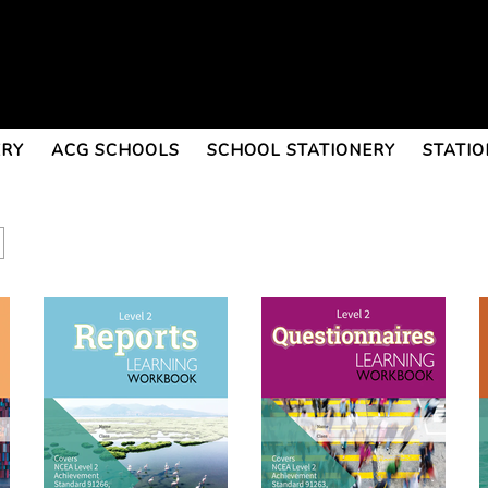
ERY
ACG SCHOOLS
SCHOOL STATIONERY
STATIO