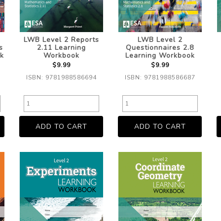
LWB Level 2 Reports
LWB Level 2
s
2.11 Learning
Questionnaires 2.8
k
Workbook
Learning Workbook
$9.99
$9.99
ISBN: 9781988586694
ISBN: 9781988586687