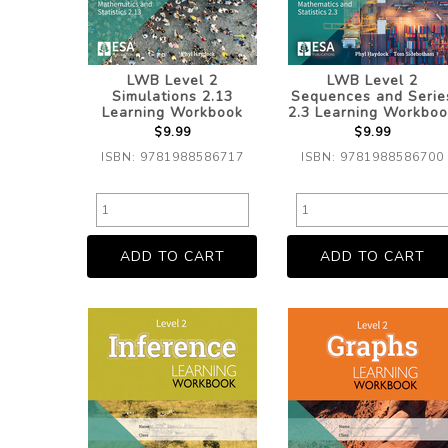
LWB Level 2
LWB Level 2
Simulations 2.13
Sequences and Serie
Learning Workbook
2.3 Learning Workboo
$9.99
$9.99
ISBN: 9781988586717
ISBN: 9781988586700