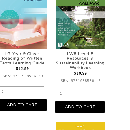
LG Year 9 Close
LWB Level 5
Reading of Written
Resources &
Texts Learning Guide
Sustainability Learning
Workbook
$15.99
$10.99
ISBN: 9781988586120
ISBN: 9781988586113