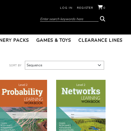
LOG IN
REGISTER
0
NERY PACKS
GAMES & TOYS
CLEARANCE LINES
SORT BY