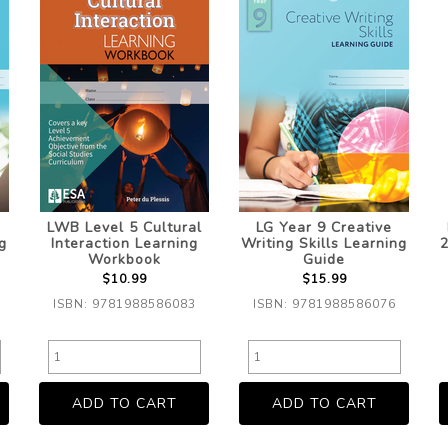
LWB Level 5 Cultural
LG Year 9 Creative
g
Interaction Learning
Writing Skills Learning
2
Workbook
Guide
$10.99
$15.99
ISBN: 9781988586083
ISBN: 9781988586076