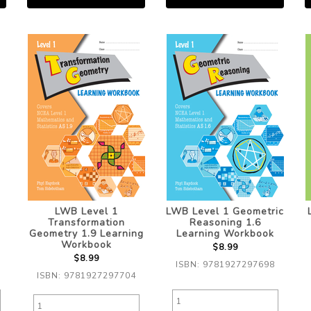
LWB Level 1
LWB Level 1 Geometric
Transformation
Reasoning 1.6
Geometry 1.9 Learning
Learning Workbook
Workbook
$8.99
$8.99
ISBN: 9781927297698
ISBN: 9781927297704