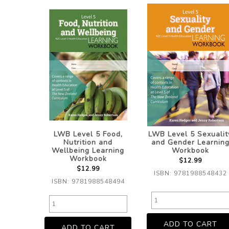
LWB Level 5 Food,
LWB Level 5 Sexualit
Nutrition and
and Gender Learnin
Wellbeing Learning
Workbook
Workbook
$12.99
$12.99
ISBN: 9781988548432
ISBN: 9781988548494