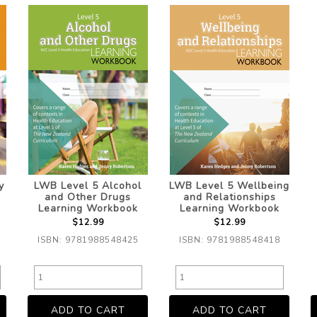
y
LWB Level 5 Alcohol
LWB Level 5 Wellbeing
g
and Other Drugs
and Relationships
Learning Workbook
Learning Workbook
$12.99
$12.99
ISBN: 9781988548425
ISBN: 9781988548418