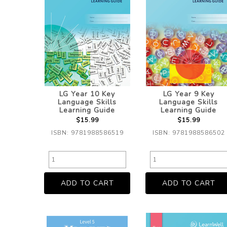
LG Year 10 Key
LG Year 9 Key
Language Skills
Language Skills
Learning Guide
Learning Guide
$15.99
$15.99
ISBN: 9781988586519
ISBN: 9781988586502