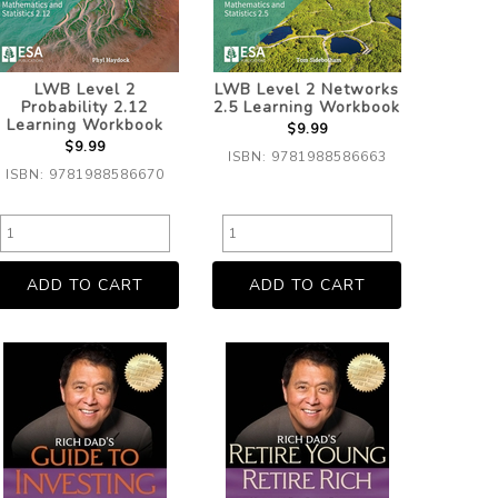
LWB Level 2
LWB Level 2 Networks
Probability 2.12
2.5 Learning Workbook
Learning Workbook
$9.99
$9.99
ISBN: 9781988586663
ISBN: 9781988586670