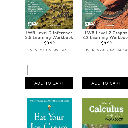
LWB Level 2 Inference
LWB Level 2 Graphs
2.9 Learning Workbook
2.2 Learning Workboo
$9.99
$9.99
ISBN: 9781988586656
ISBN: 9781988586649