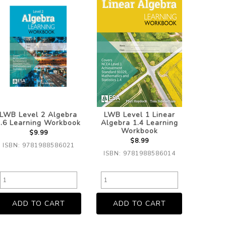
LWB Level 2 Algebra
LWB Level 1 Linear
.6 Learning Workbook
Algebra 1.4 Learning
Workbook
$9.99
$8.99
ISBN: 9781988586021
ISBN: 9781988586014