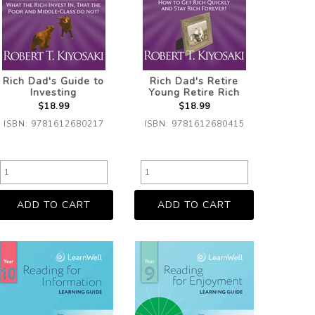
Rich Dad's Guide to
Rich Dad's Retire
Investing
Young Retire Rich
$18.99
$18.99
ISBN: 9781612680217
ISBN: 9781612680415