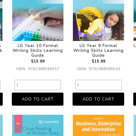
s
LG Year 10 Formal
LG Year 9 Formal
L
k
Writing Skills Learning
Writing Skills Learning
Guide
Guide
$15.99
$15.99
ISBN: 9781988586557
ISBN: 9781988586540