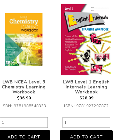
LWB NCEA Level 3
LWB Level 1 English
Chemistry Learning
Internals Learning
Workbook
Workbook
$36.99
$26.99
ISBN: 9781988548333
ISBN: 9781927297872